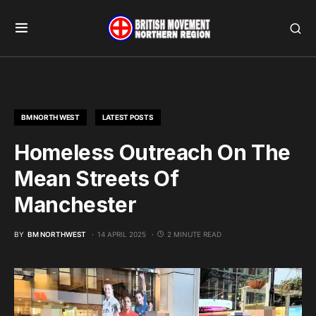
BM NORTH WEST
LATEST POSTS
Homeless Outreach On The
Mean Streets Of
Manchester
BY
BM NORTHWEST
14 APRIL 2025
2 MINUTE READ