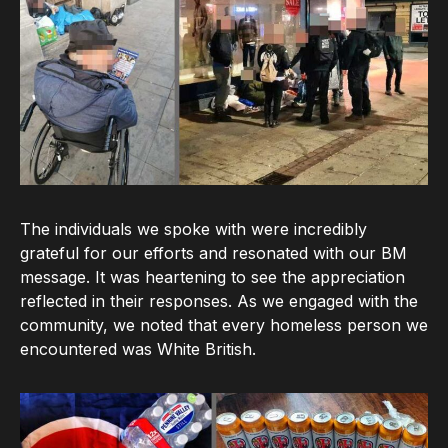
The individuals we spoke with were incredibly
grateful for our efforts and resonated with our BM
message. It was heartening to see the appreciation
reflected in their responses. As we engaged with the
community, we noted that every homeless person we
encountered was White British.