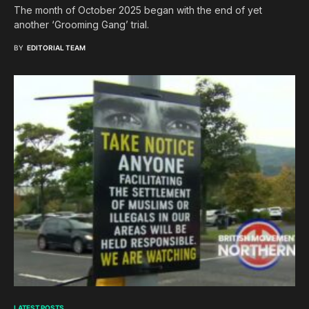
The month of October 2025 began with the end of yet
another ‘Grooming Gang’ trial.
BY
EDITORIAL TEAM
LATEST POSTS