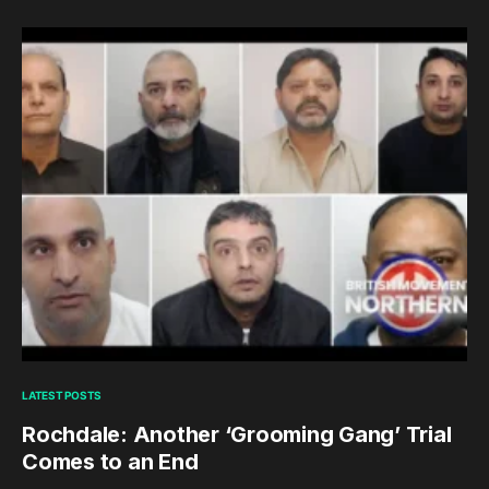
LATEST POSTS
Rochdale: Another ‘Grooming Gang’ Trial
Comes to an End