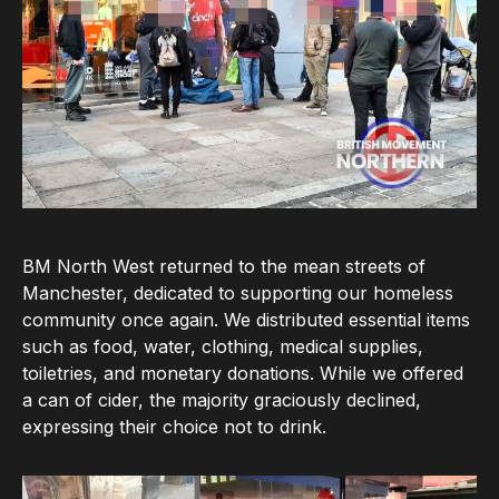
BM North West returned to the mean streets of
Manchester, dedicated to supporting our homeless
community once again. We distributed essential items
such as food, water, clothing, medical supplies,
toiletries, and monetary donations. While we offered
a can of cider, the majority graciously declined,
expressing their choice not to drink.