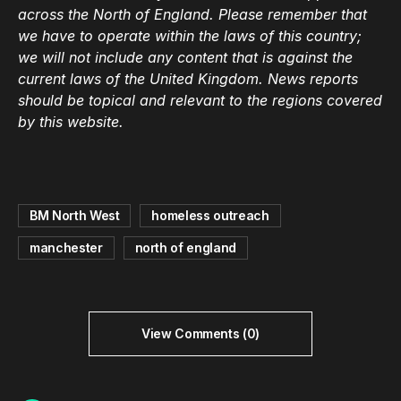
across the North of England. Please remember that
we have to operate within the laws of this country;
we will not include any content that is against the
current laws of the United Kingdom. News reports
should be topical and relevant to the regions covered
by this website.
BM North West
homeless outreach
manchester
north of england
View Comments (0)