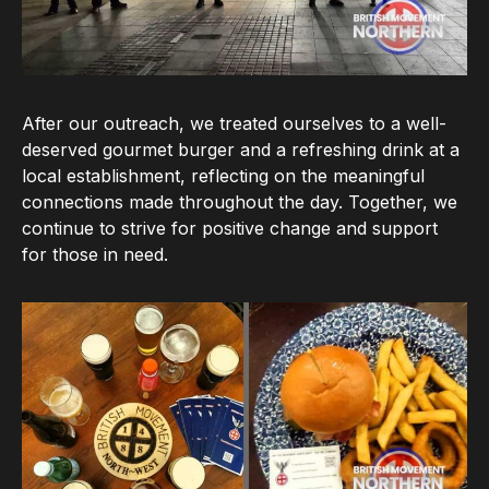
After our outreach, we treated ourselves to a well-
deserved gourmet burger and a refreshing drink at a
local establishment, reflecting on the meaningful
connections made throughout the day. Together, we
continue to strive for positive change and support
for those in need.