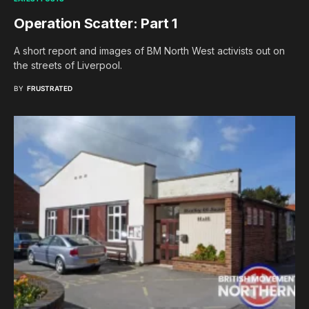
Operation Scatter: Part 1
A short report and images of BM North West activists out on
the streets of Liverpool.
BY
FRUSTRATED