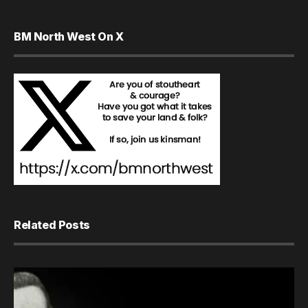
BM North West On X
Related Posts