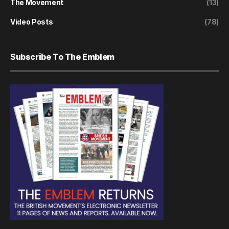
The Movement
(13)
Video Posts
(78)
Subscribe To The Emblem