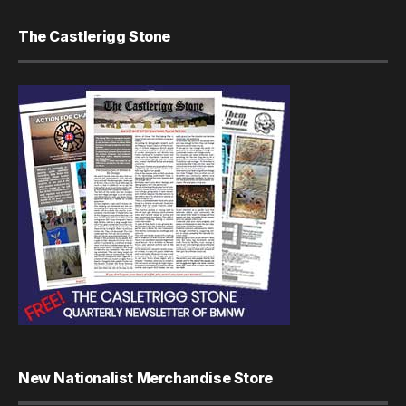
The Castlerigg Stone
New Nationalist Merchandise Store