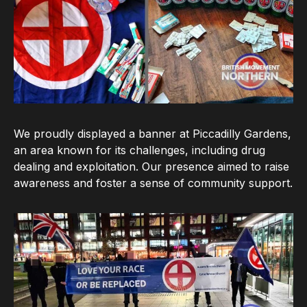
We proudly displayed a banner at Piccadilly Gardens,
an area known for its challenges, including drug
dealing and exploitation. Our presence aimed to raise
awareness and foster a sense of community support.