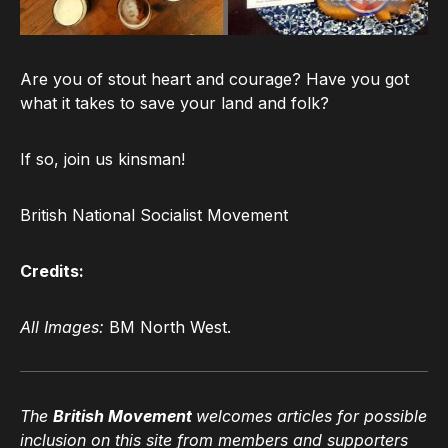
Are you of stout heart and courage? Have you got
what it takes to save your land and folk?
If so, join us kinsman!
British National Socialist Movement
Credits:
All Images:
BM North West.
The
British Movement
welcomes articles for possible
inclusion on this site from members and supporters