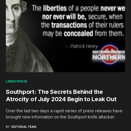
LATEST POSTS
Southport: The Secrets Behind the
Atrocity of July 2024 Begin to Leak Out
Over the last two days a rapid series of press releases have
brought new information on the Southport knife attacker.
BY
EDITORIAL TEAM