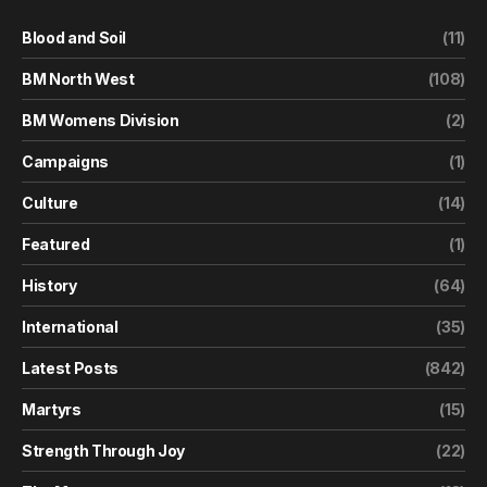
Blood and Soil
(11)
BM North West
(108)
BM Womens Division
(2)
Campaigns
(1)
Culture
(14)
Featured
(1)
History
(64)
International
(35)
Latest Posts
(842)
Martyrs
(15)
Strength Through Joy
(22)