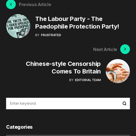
Previous Article
The Labour Party - The
Paedophile Protection Party!
BY
FRUSTRATED
Next Article
Chinese-style Censorship
Comes To Britain
BY
EDITORIAL TEAM
Categories