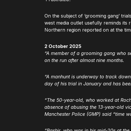
On the subject of ‘grooming gang’ trial
west media outlet usefully reminds its
Northern region reported on at the tim
2 October 2025
“A member of a grooming gang who sexua
on the run after almost nine months.
“A manhunt is underway to track down K
day of his trial in January and has bee
“The 50-year-old, who worked at Rochd
absence of abusing the 13-year-old vi
Manchester Police (GMP) said “time was 
“Bashir, who was in his mid-20s at th