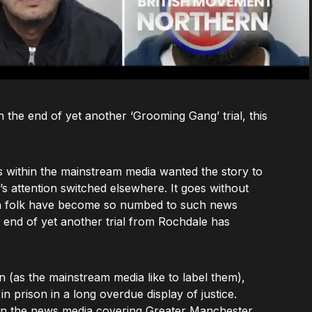
the end of yet another ‘Grooming Gang’ trial, this
ts within the mainstream media wanted the story to
’s attention switched elsewhere. It goes without
ish folk have become so numbed to such news
e end of yet another trial from Rochdale has
n (as the mainstream media like to label them),
n prison in a long overdue display of justice.
in the news media covering Greater Manchester,