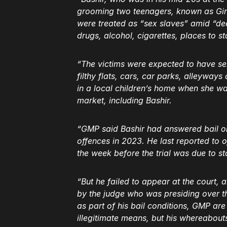
grooming two teenagers, known as Girl
were treated as “sex slaves” amid “de
drugs, alcohol, cigarettes, places to s
“The victims were expected to have s
filthy flats, cars, car parks, alleyway
in a local children’s home when she w
market, including Bashir.
“GMP said Bashir had answered bail on
offences in 2023. He last reported to o
the week before the trial was due to s
“But he failed to appear at the court
by the judge who was presiding over th
as part of his bail conditions, GMP are
illegitimate means, but his whereabout