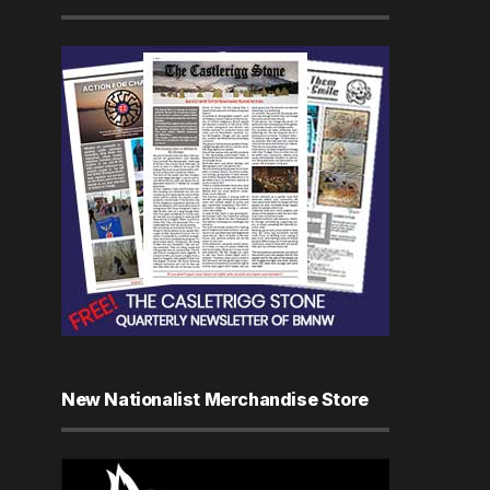
New Nationalist Merchandise Store