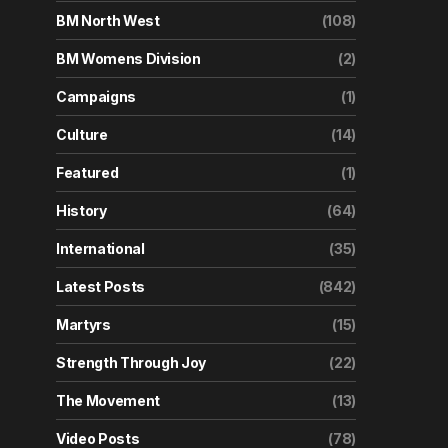
BM North West
(108)
BM Womens Division
(2)
Campaigns
(1)
Culture
(14)
Featured
(1)
History
(64)
International
(35)
Latest Posts
(842)
Martyrs
(15)
Strength Through Joy
(22)
The Movement
(13)
Video Posts
(78)