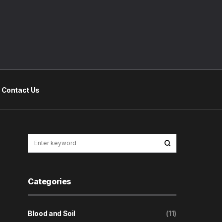
Contact Us
Categories
Blood and Soil
(11)