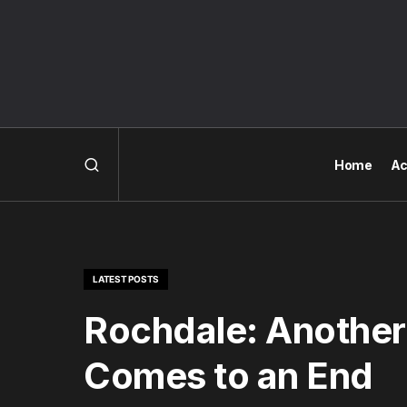
Home
Ac
LATEST POSTS
Rochdale: Another
Comes to an End