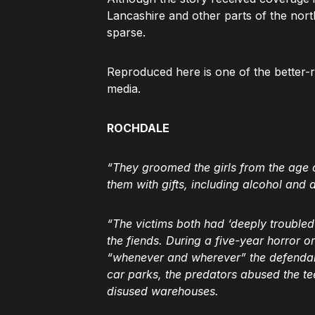
Lancashire and other parts of the nor
sparse.
Reproduced here is one of the better-
media.
ROCHDALE
“They groomed the girls from the age o
them with gifts, including alcohol and 
“The victims both had ‘deeply troubled
the fiends. During a five-year horror o
“whenever and wherever” the defendan
car parks, the predators abused the te
disused warehouses.