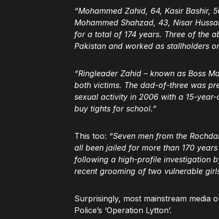
“Mohammed Zahid, 64, Kasir Bashir, 
Mohammed Shahzad, 43, Nisar Hussain
for a total of 174 years. Three of the
Pakistan and worked as stallholders o
“Ringleader Zahid – known as Boss Man 
both victims. The dad-of-three was prev
sexual activity in 2006 with a 15-year-o
buy tights for school.”
This too:
“Seven men from the Rochdale
all been jailed for more than 170 year
following a high-profile investigation
recent grooming of two vulnerable gir
Surprisingly, most mainstream media ou
Police’s ‘Operation Lytton’.