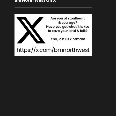
BM North West On X