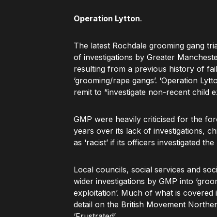
Operation Lytton
.
The latest Rochdale grooming gang trial
of investigations by Greater Manchest
resulting from a previous history of f
‘grooming/rape gangs’. ‘Operation Lytt
remit to “investigate non-recent child e
GMP were heavily criticised for the forc
years over its lack of investigations, 
as ‘racist’ if its officers investigated 
Local councils, social services and so
wider investigations by GMP into ‘groo
exploitation’. Much of what is covered i
detail on the British Movement Northern
‘Frustrated’.