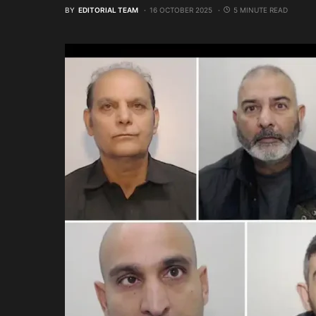
BY
EDITORIAL TEAM
16 OCTOBER 2025
5 MINUTE READ