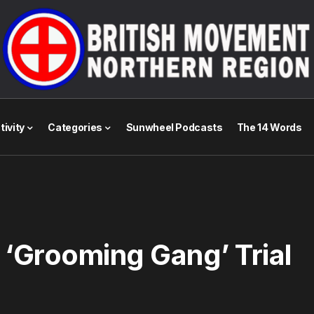
tivity
Categories
Sunwheel Podcasts
The 14 Words
 ‘Grooming Gang’ Trial