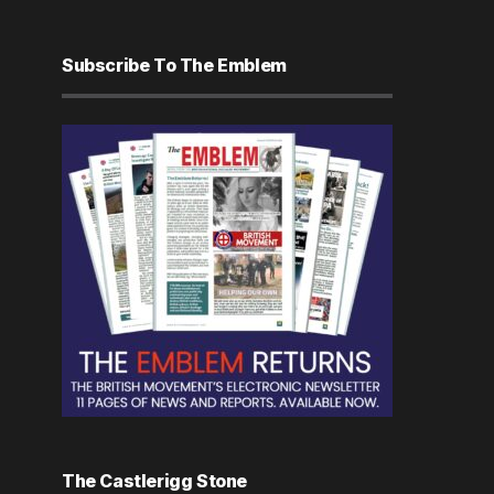
Subscribe To The Emblem
The Castlerigg Stone