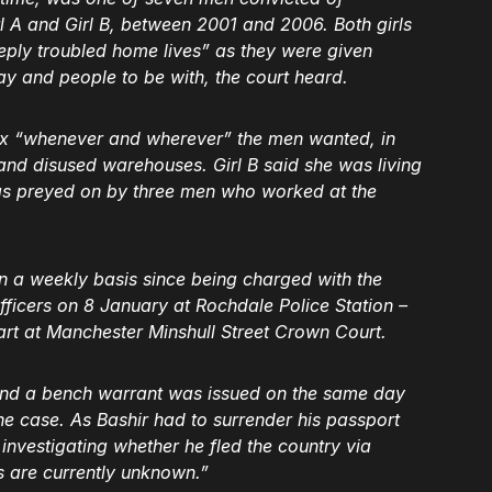
 A and Girl B, between 2001 and 2006. Both girls
eply troubled home lives” as they were given
tay and people to be with, the court heard.
ex “whenever and wherever” the men wanted, in
s and disused warehouses. Girl B said she was living
as preyed on by three men who worked at the
 a weekly basis since being charged with the
fficers on 8 January at Rochdale Police Station –
tart at Manchester Minshull Street Crown Court.
, and a bench warrant was issued on the same day
e case. As Bashir had to surrender his passport
 investigating whether he fled the country via
s are currently unknown.”