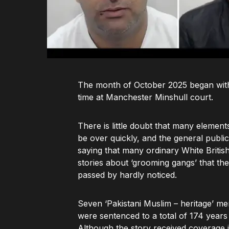
The month of October 2025 began with 
time at Manchester Minshull court.
There is little doubt that many elemen
be over quickly, and the general public
saying that many ordinary White Brit
stories about ‘grooming gangs’ that th
passed by hardly noticed.
Seven ‘Pakistani Muslim – heritage’ me
were sentenced to a total of 174 years i
Although the story received coverage 