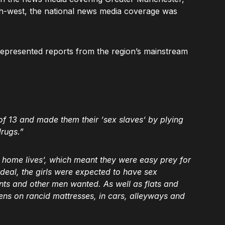
th-west, the national news media coverage was
represented reports from the region’s mainstream
f 13 and made them their ‘sex slaves’ by plying
drugs.”
 home lives’, which meant they were easy prey for
rdeal, the girls were expected to have sex
ts and other men wanted. As well as flats and
ens on rancid mattresses, in cars, alleyways and