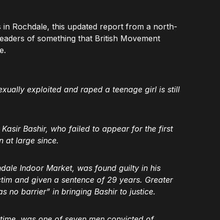
s in Rochdale, this updated report from a north-
 readers of something that British Movement
e.
lly exploited and raped a teenage girl is still
asir Bashir, who failed to appear for the first
n at large since.
ale Indoor Market, was found guilty in his
ctim and given a sentence of 29 years. Greater
no barrier” in bringing Bashir to justice.
e time, was one of seven men convicted of