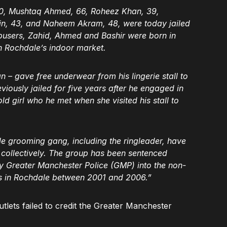
50, Mushtaq Ahmed, 66, Roheez Khan, 39,
, 43, and Naheem Akram, 48, were today jailed
 abusers, Zahid, Ahmed and Bashir were born in
n Rochdale’s indoor market.
– gave free underwear from his lingerie stall to
iously jailed for five years after he engaged in
ld girl who he met when she visited his stall to
 grooming gang, including the ringleader, have
s collectively. The group has been sentenced
 by Greater Manchester Police (GMP) into the non-
ls in Rochdale between 2001 and 2006.”
tlets failed to credit the Greater Manchester