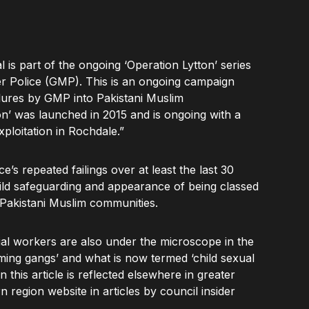
 is part of the ongoing ‘Operation Lytton’ series
er Police (GMP). This is an ongoing campaign
ailures by GMP into Pakistani Muslim
on’ was launched in 2015 and is ongoing with a
xploitation in Rochdale.”
e’s repeated failings over at least the last 30
child safeguarding and appearance of being classed
the Pakistani Muslim communities.
cial workers are also under the microscope in the
ming gangs’ and what is now termed ‘child sexual
n this article is reflected elsewhere in greater
 region website in articles by council insider