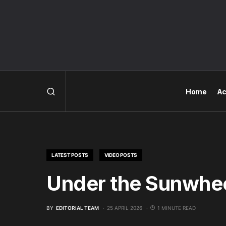
Home
Ac
LATEST POSTS
VIDEO POSTS
Under the Sunwhee
BY
EDITORIAL TEAM
25 APRIL 2026
1 MINUTE READ