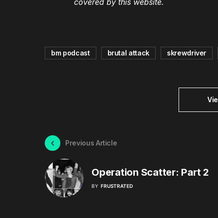
covered by this website.
bm podcast
brutal attack
skrewdriver
Vi
Previous Article
Operation Scatter: Part 2
BY
FRUSTRATED