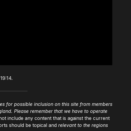
19:14.
es for possible inclusion on this site from members
gland. Please remember that we have to operate
not include any content that is against the current
rts should be topical and
relevant to the regions