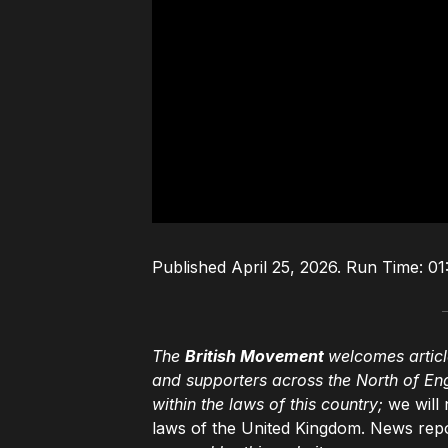
Published April 25, 2026. Run Time: 01:
The
British Movement
welcomes articl
and supporters across the North of En
within the laws of this country;
we will 
laws of the United Kingdom. News repo