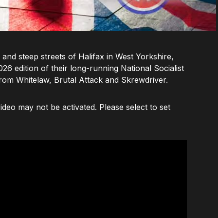
 and steep streets of Halifax in West Yorkshire,
6 edition of their long-running National Socialist
rom Whitelaw, Brutal Attack and Skrewdriver.
deo may not be activated. Please select to set