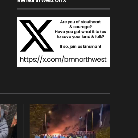
BM North West On X