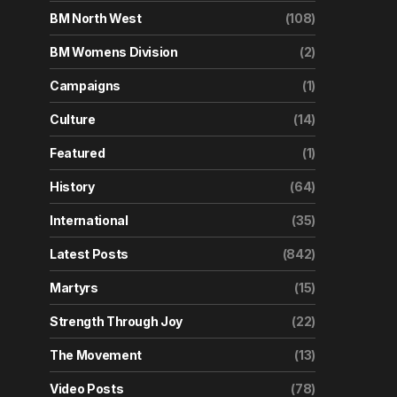
BM North West
(108)
BM Womens Division
(2)
Campaigns
(1)
Culture
(14)
Featured
(1)
History
(64)
International
(35)
Latest Posts
(842)
Martyrs
(15)
Strength Through Joy
(22)
The Movement
(13)
Video Posts
(78)