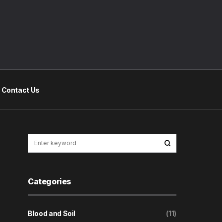
Contact Us
Categories
Blood and Soil
(11)