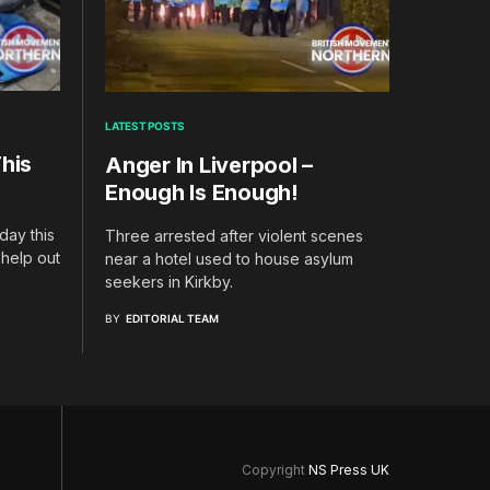
LATEST POSTS
his
Anger In Liverpool –
Enough Is Enough!
day this
Three arrested after violent scenes
 help out
near a hotel used to house asylum
seekers in Kirkby.
BY
EDITORIAL TEAM
Copyright
NS Press UK