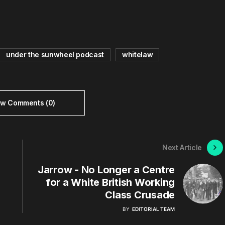
under the sunwheel podcast
whitelaw
ew Comments (0)
Next Article
Jarrow - No Longer a Centre
for a White British Working
Class Crusade
BY
EDITORIAL TEAM