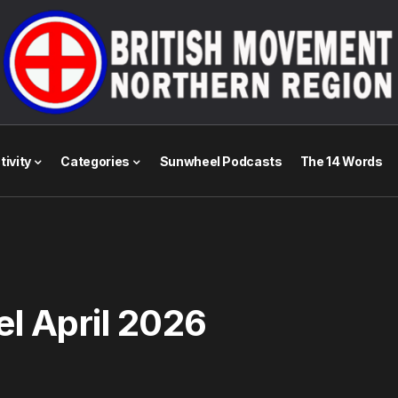
tivity
Categories
Sunwheel Podcasts
The 14 Words
l April 2026