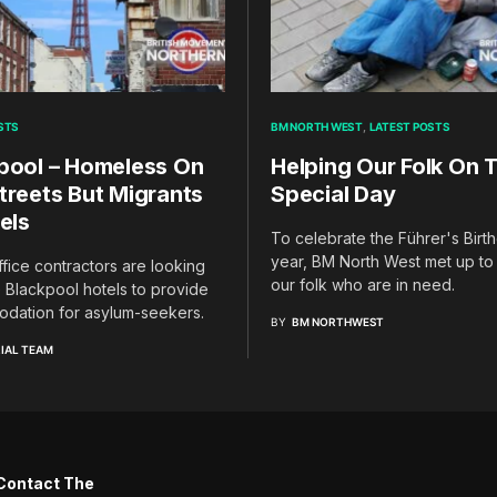
STS
BM NORTH WEST
LATEST POSTS
pool – Homeless On
Helping Our Folk On T
treets But Migrants
Special Day
els
To celebrate the Führer's Birth
year, BM North West met up to
ice contractors are looking
our folk who are in need.
 Blackpool hotels to provide
dation for asylum-seekers.
BY
BM NORTHWEST
IAL TEAM
Contact The