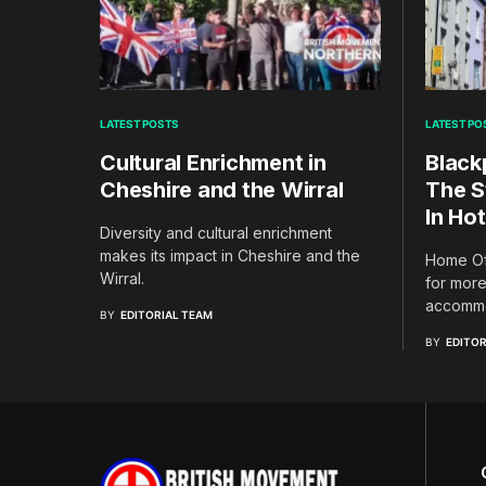
LATEST POSTS
LATEST PO
Cultural Enrichment in
Black
Cheshire and the Wirral
The S
In Hot
Diversity and cultural enrichment
makes its impact in Cheshire and the
Home Off
Wirral.
for more
accommo
BY
EDITORIAL TEAM
BY
EDITOR