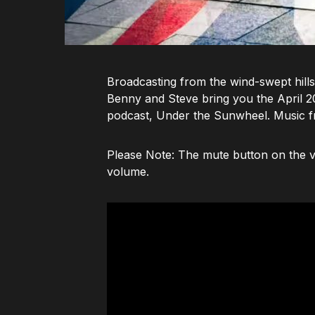
Broadcasting from the wind-swept hills
Benny and Steve bring you the April 202
podcast, Under the Sunwheel. Music f
Please Note: The mute button on the vi
volume.