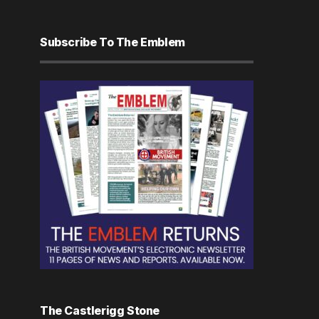
Subscribe To The Emblem
The Castlerigg Stone