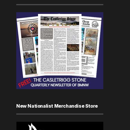
New Nationalist Merchandise Store