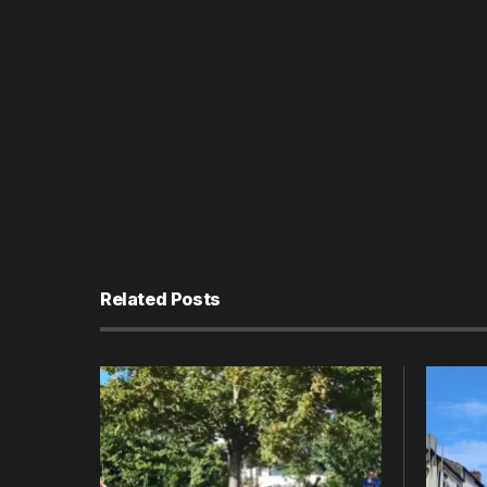
Related Posts