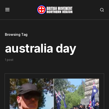
Browsing Tag
australia day
1 post