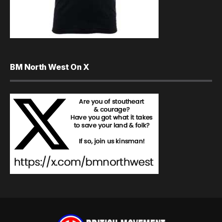
BM North West On X