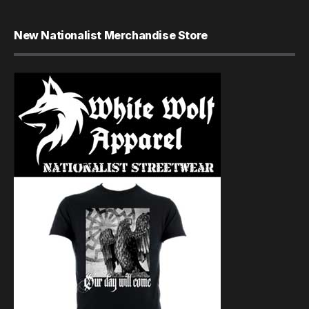
New Nationalist Merchandise Store