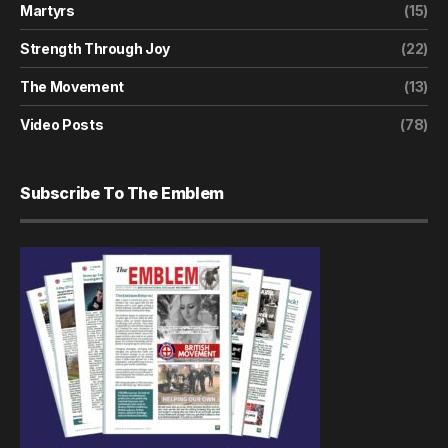
Martyrs
(15)
Strength Through Joy
(22)
The Movement
(13)
Video Posts
(78)
Subscribe To The Emblem