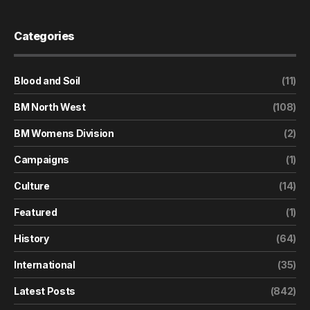
Categories
Blood and Soil
(11)
BM North West
(108)
BM Womens Division
(2)
Campaigns
(1)
Culture
(14)
Featured
(1)
History
(64)
International
(35)
Latest Posts
(842)