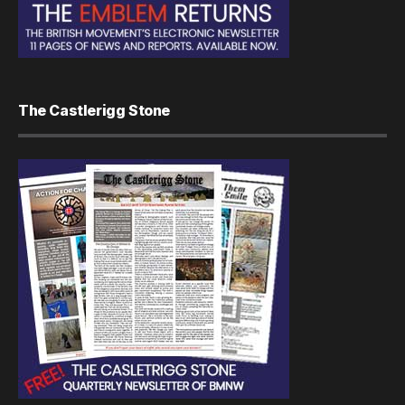
The Castlerigg Stone