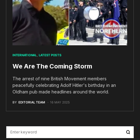
INTERNATIONAL
LATEST POSTS
We Are The Coming Storm
The arrest of nine British Movement members
peacefully celebrating Adolf Hitler's birthday in an
Oldham pub made headlines around the world.
BY
EDITORIAL TEAM
16 MAY 2025