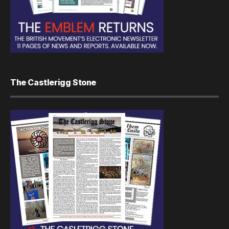
The Castlerigg Stone