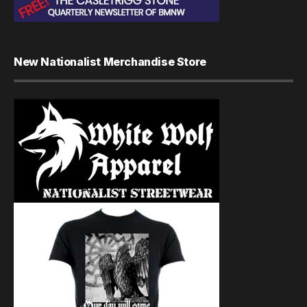
New Nationalist Merchandise Store