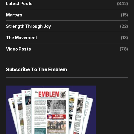
Latest Posts
(842)
Martyrs
(15)
Strength Through Joy
(22)
The Movement
(13)
Video Posts
(78)
Subscribe To The Emblem