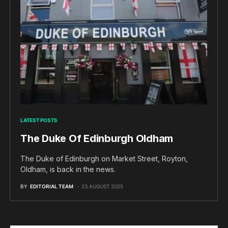
LATEST POSTS
The Duke Of Edinburgh Oldham
The Duke of Edinburgh on Market Street, Royton,
Oldham, is back in the news.
BY
EDITORIAL TEAM
23 AUGUST 2025