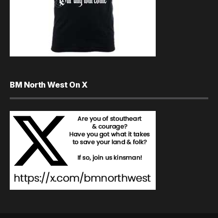
BM North West On X