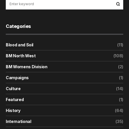
Categories
Blood and Soil
(11)
BM North West
(108)
BM Womens Division
(2)
Campaigns
(1)
Culture
(14)
Featured
(1)
History
(64)
International
(35)