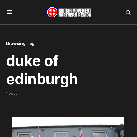
Browsing Tag
duke of
edinburgh
1 post