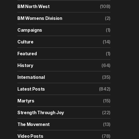
BM North West
(108)
BM Womens Division
(2)
Campaigns
(1)
Culture
(14)
Featured
(1)
History
(64)
International
(35)
Latest Posts
(842)
Martyrs
(15)
Strength Through Joy
(22)
The Movement
(13)
Video Posts
(78)