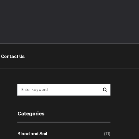
Contact Us
Categories
Blood and Soil
(11)