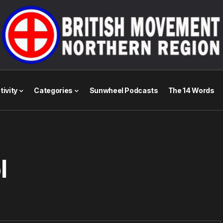
tivity
Categories
Sunwheel Podcasts
The 14 Words
l