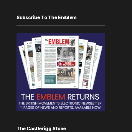
Subscribe To The Emblem
The Castlerigg Stone