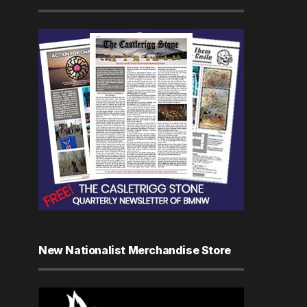
New Nationalist Merchandise Store