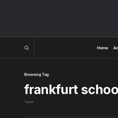
Home
Ac
Browsing Tag
frankfurt schoo
1 post