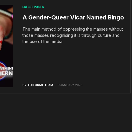
LATEST POSTS
A Gender-Queer Vicar Named Bingo
The main method of oppressing the masses without
those masses recognising it is through culture and
the use of the media.
BY
EDITORIAL TEAM
9 JANUARY 2023