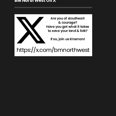
BM North West On X