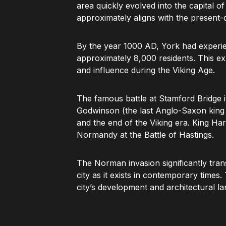
area quickly evolved into the capital o
approximately aligns with the present-
By the year 1000 AD, York had experien
approximately 8,000 residents. This ex
and influence during the Viking Age.
The famous battle at Stamford Bridge
Godwinson (the last Anglo-Saxon king o
and the end of the Viking era. King Har
Normandy at the Battle of Hastings.
The Norman invasion significantly tran
city as it exists in contemporary times.
city’s development and architectural l