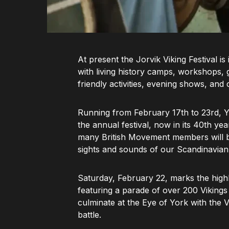
At present the Jorvik Viking Festival is
with living history camps, workshops, gu
friendly activities, evening shows, and
Running from February 17th to 23rd, Yo
the annual festival, now in its 40th ye
many British Movement members will be 
sights and sounds of our Scandinavian
Saturday, February 22, marks the highl
featuring a parade of over 200 Vikings t
culminate at the Eye of York with the V
battle.