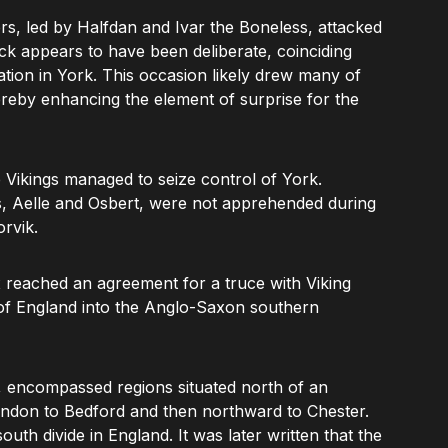
rs, led by Halfdan and Ivar the Boneless, attacked
ack appears to have been deliberate, coinciding
ration in York. This occasion likely drew many of
hereby enhancing the element of surprise for the
 Vikings managed to seize control of York.
 Aelle and Osbert, were not apprehended during
rvik.
x reached an agreement for a truce with Viking
n of England into the Anglo-Saxon southern
 encompassed regions situated north of an
ndon to Bedford and then northward to Chester.
outh divide in England. It was later written that the