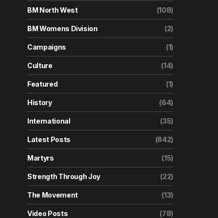
BM North West
(108)
BM Womens Division
(2)
Campaigns
(1)
Culture
(14)
Featured
(1)
History
(64)
International
(35)
Latest Posts
(842)
Martyrs
(15)
Strength Through Joy
(22)
The Movement
(13)
Video Posts
(78)