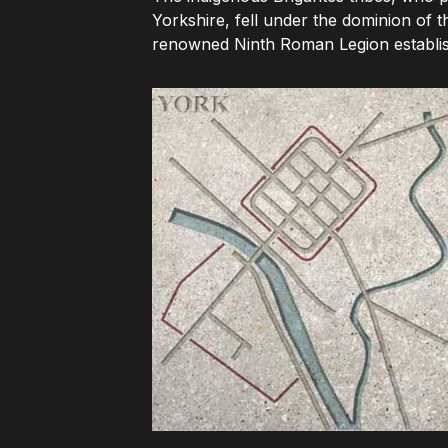
Yorkshire, fell under the dominion of 
renowned Ninth Roman Legion establish