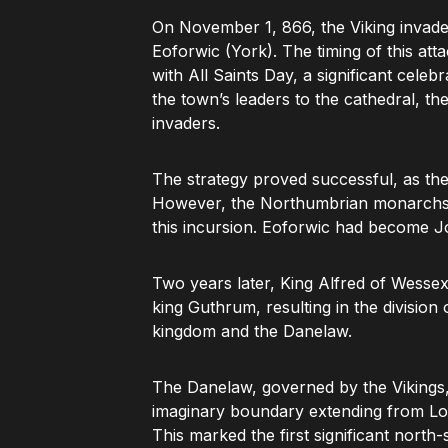
On November 1, 866, the Viking invade
Eoforwic (York). The timing of this att
with All Saints Day, a significant celeb
the town’s leaders to the cathedral, t
invaders.
The strategy proved successful, as the
However, the Northumbrian monarchs,
this incursion. Eoforwic had become Jo
Two years later, King Alfred of Wesse
king Guthrum, resulting in the divisio
kingdom and the Danelaw.
The Danelaw, governed by the Vikings,
imaginary boundary extending from Lo
This marked the first significant north-s