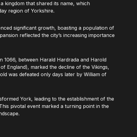
f a kingdom that shared its name, which
day region of Yorkshire.
ced significant growth, boasting a population of
pansion reflected the city’s increasing importance
 in 1066, between Harald Hardrada and Harold
f England), marked the decline of the Vikings,
old was defeated only days later by William of
sformed York, leading to the establishment of the
 This pivotal event marked a turning point in the
andscape.