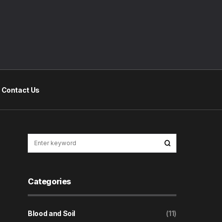
Contact Us
Categories
Blood and Soil
(11)