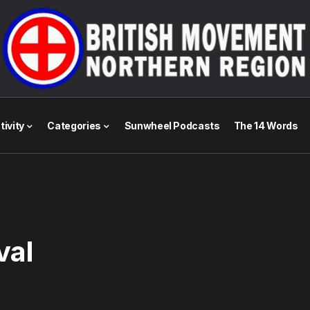
tivity
Categories
Sunwheel Podcasts
The 14 Words
val