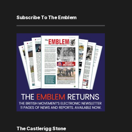
Subscribe To The Emblem
The Castlerigg Stone