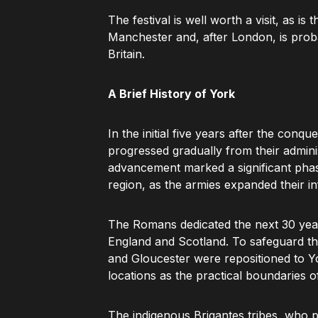
The festival is well worth a visit, as is 
Manchester and, after London, is probab
Britain.
A Brief History of York
In the initial five years after the conq
progressed gradually from their admin
advancement marked a significant phas
region, as the armies expanded their i
The Romans dedicated the next 30 year
England and Scotland. To safeguard thei
and Gloucester were repositioned to Yo
locations as the practical boundaries of 
The indigenous Brigantes tribes, who 