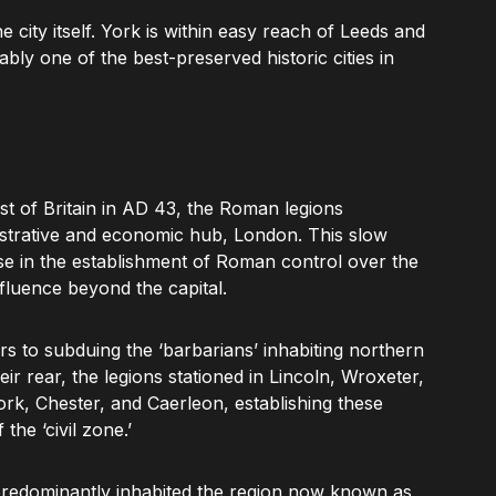
the city itself. York is within easy reach of Leeds and
ly one of the best-preserved historic cities in
uest of Britain in AD 43, the Roman legions
istrative and economic hub, London. This slow
e in the establishment of Roman control over the
nfluence beyond the capital.
s to subduing the ‘barbarians’ inhabiting northern
r rear, the legions stationed in Lincoln, Wroxeter,
rk, Chester, and Caerleon, establishing these
the ‘civil zone.’
predominantly inhabited the region now known as