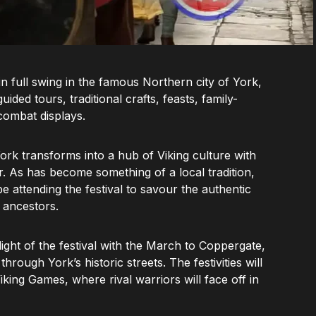
 in full swing in the famous Northern city of York,
ided tours, traditional crafts, feasts, family-
 combat displays.
rk transforms into a hub of Viking culture with
ar. As has become something of a local tradition,
attending the festival to savour the authentic
 ancestors.
ight of the festival with the March to Coppergate,
hrough York’s historic streets. The festivities will
iking Games, where rival warriors will face off in