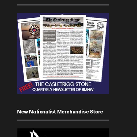
New Nationalist Merchandise Store