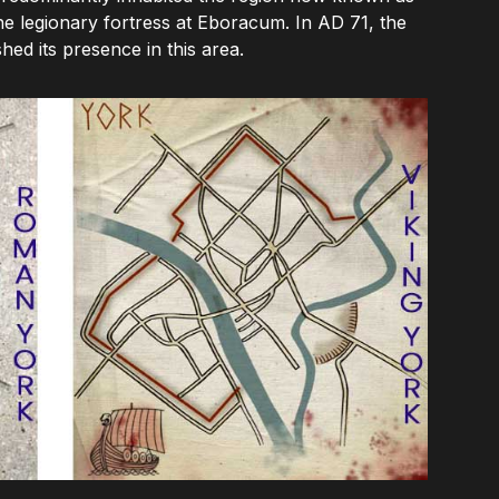
the legionary fortress at Eboracum. In AD 71, the
ed its presence in this area.