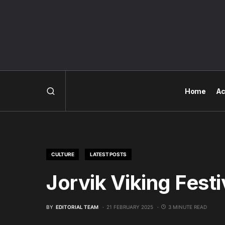
Home
Ac
CULTURE
LATEST POSTS
Jorvik Viking Festi
BY
EDITORIAL TEAM
21 FEBRUARY 2025
3 MINUTE READ