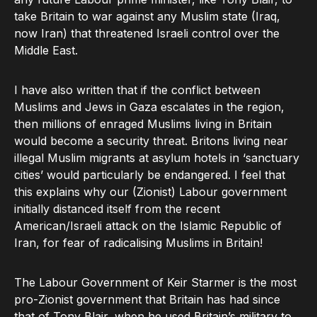
take Britain to war against any Muslim state (Iraq,
now Iran) that threatened Israeli control over the
Middle East.
I have also written that if the conflict between
Muslims and Jews in Gaza escalates in the region,
then millions of enraged Muslims living in Britain
would become a security threat. Britons living near
illegal Muslim migrants at asylum hotels in ‘sanctuary
cities’ would particularly be endangered. I feel that
this explains why our (Zionist) Labour government
initially distanced itself from the recent
American/Israeli attack on the Islamic Republic of
Iran, for fear of radicalising Muslims in Britain!
The Labour Government of Keir Starmer is the most
pro-Zionist government that Britain has had since
that of Tony Blair, when he used Britain’s military to