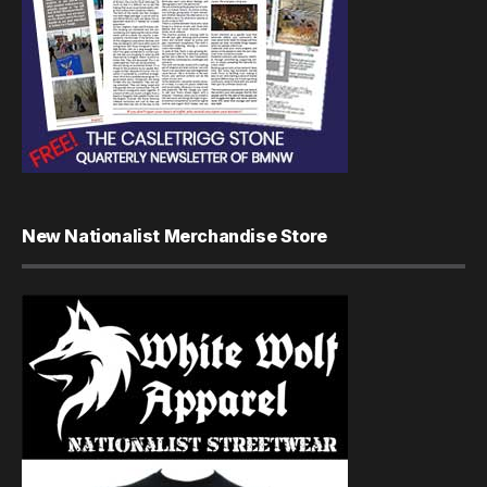
New Nationalist Merchandise Store