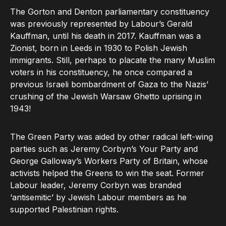
The Gorton and Denton parliamentary constituency
was previously represented by Labour’s Gerald
Kauffman, until his death in 2017. Kauffman was a
Zionist, born in Leeds in 1930 to Polish Jewish
immigrants. Still, perhaps to placate the many Muslim
voters in his constituency, he once compared a
previous Israeli bombardment of Gaza to the Nazis’
crushing of the Jewish Warsaw Ghetto uprising in
1943!
The Green Party was aided by other radical left-wing
parties such as Jeremy Corbyn’s Your Party and
George Galloway’s Workers Party of Britain, whose
activists helped the Greens to win the seat. Former
Labour leader, Jeremy Corbyn was branded
‘antisemitic’ by Jewish Labour members as he
supported Palestinian rights.