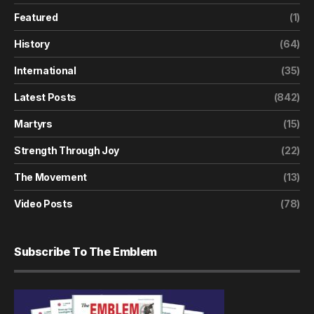
Featured
(1)
History
(64)
International
(35)
Latest Posts
(842)
Martyrs
(15)
Strength Through Joy
(22)
The Movement
(13)
Video Posts
(78)
Subscribe To The Emblem