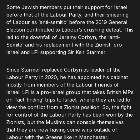
Some Jewish members put their support for Israel
before that of the Labour Party, and their smearing
of Labour as ‘anti-semitic’ before the 2019 General
Election contributed to Labour’s crushing defeat. This
led to the downfall of Jeremy Corbyn, the ‘anti-
Semite’ and his replacement with the Zionist, pro-
Israel and LFI supporting Sir Keir Starmer.
Since Starmer replaced Corbyn as leader of the
Labour Party in 2020, he has appointed his cabinet
mostly from members of the Labour Friends of
Israel. LFI is a pro-Israel group that takes British MPs
on ‘fact-finding’ trips to Israel, where they are led to
view the conflict from a Zionist position. So, the fight
for control of the Labour Party has been won by the
Zionists, but the Muslims can console themselves
that they are now having some wins outside of
Labour with the Greens like in Manchester.