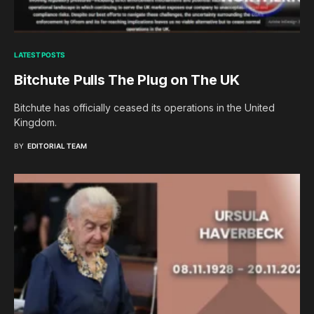
LATEST POSTS
Bitchute Pulls The Plug on The UK
Bitchute has officially ceased its operations in the United
Kingdom.
BY
EDITORIAL TEAM