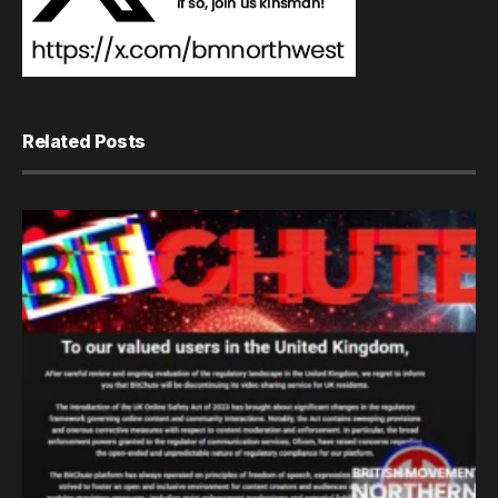
Related Posts