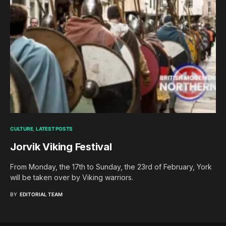
CULTURE
LATEST POSTS
Jorvik Viking Festival
From Monday, the 17th to Sunday, the 23rd of February, York
will be taken over by Viking warriors.
BY
EDITORIAL TEAM