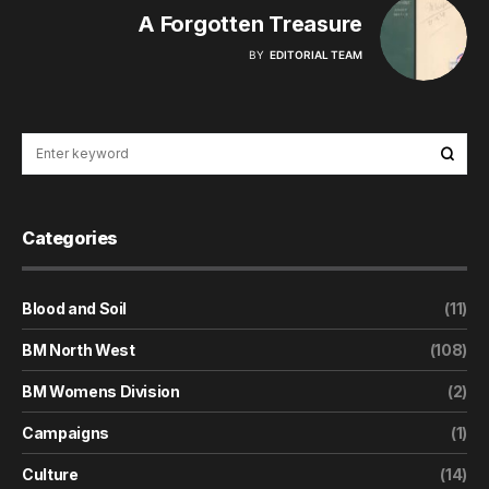
A Forgotten Treasure
BY
EDITORIAL TEAM
Categories
Blood and Soil
(11)
BM North West
(108)
BM Womens Division
(2)
Campaigns
(1)
Culture
(14)