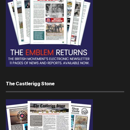
The Castlerigg Stone