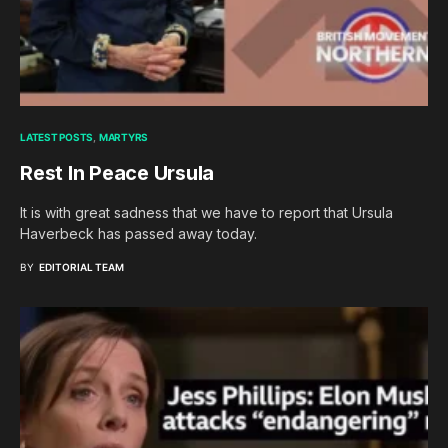
LATEST POSTS
MARTYRS
Rest In Peace Ursula
It is with great sadness that we have to report that Ursula
Haverbeck has passed away today.
BY
EDITORIAL TEAM