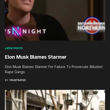
LATEST POSTS
Elon Musk Blames Starmer
Elon Musk Blames Starmer For Failure To Prosecute (Muslim)
Rape Gangs.
BY
FRUSTRATED