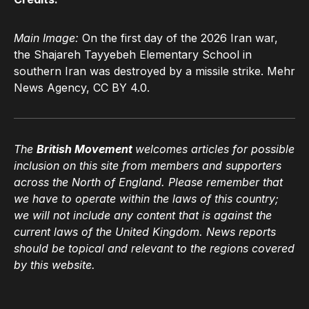
Main Image:
On the first day of the 2026 Iran war,
the Shajareh Tayyebeh Elementary School in
southern Iran was destroyed by a missile strike. Mehr
News Agency, CC BY 4.0.
The
British Movement
welcomes articles for possible
inclusion on this site from members and supporters
across the North of England. Please remember that
we have to operate within the laws of this country;
we will not include any content that is against the
current laws of the United Kingdom. News reports
should be topical and relevant to the regions covered
by this website.