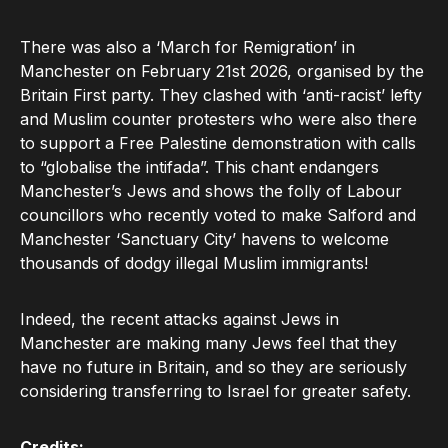
There was also a ‘March for Remigration’ in
Manchester on February 21st 2026, organised by the
Britain First party. They clashed with ‘anti-racist’ lefty
and Muslim counter protesters who were also there
to support a Free Palestine demonstration with calls
to “globalise the intifada”. This chant endangers
Manchester’s Jews and shows the folly of Labour
councillors who recently voted to make Salford and
Manchester ‘Sanctuary City’ havens to welcome
thousands of dodgy illegal Muslim immigrants!
Indeed, the recent attacks against Jews in
Manchester are making many Jews feel that they
have no future in Britain, and so they are seriously
considering transferring to Israel for greater safety.
Credits: