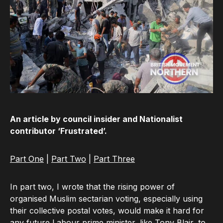
An article by council insider and Nationalist
contributor ‘Frustrated’.
Part One
|
Part Two
|
Part Three
In part two, I wrote that the rising power of
organised Muslim sectarian voting, especially using
their collective postal votes, would make it hard for
any future Labour prime minister, like Tony Blair, to