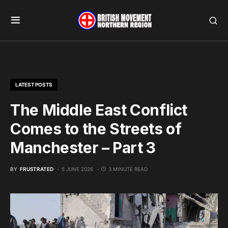
LATEST POSTS
The Middle East Conflict
Comes to the Streets of
Manchester – Part 3
BY
FRUSTRATED
5 JUNE 2026
3 MINUTE READ