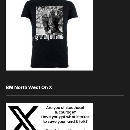
BM North West On X