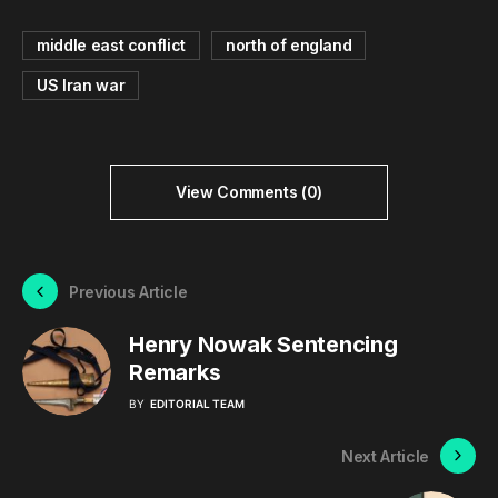
middle east conflict
north of england
US Iran war
View Comments (0)
Previous Article
Henry Nowak Sentencing
Remarks
BY
EDITORIAL TEAM
Next Article