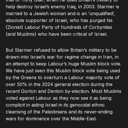
help destroy Israel’s enemy Iraq, in 2003. Starmer is
married to a Jewish woman and is an ‘unqualified’,
absolute supporter of Israel, who has purged his
(Zionist) Labour Party of hundreds of Corbynites
(and Muslims) who have been critical of Israel.
But Starmer refused to allow Britain’s military to be
drawn into Israel’s war for regime change in Iran, in
an attempt to keep Labour’s huge Muslim block vote.
We have just seen this Muslim block vote being used
by the Greens to overturn a Labour majority vote of
over 50% in the 2024 general election during the
recent Gorton and Denton by-election. Most Muslims
voted against Labour as they now see it as being
complicit in aiding Israel in its genocidal ethnic
cleansing of the Palestinians and its never-ending
wars for dominance over the Middle-East.