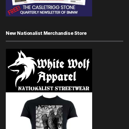
New Nationalist Merchandise Store