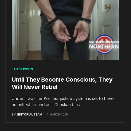
LATEST POSTS
Until They Become Conscious, They
Will Never Rebel
Under Two-Tier Keir our justice system is set to have
an anti-white and anti-Christian bias.
BY
EDITORIAL TEAM
7 MARCH 2025