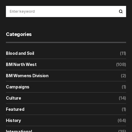
Categories
Blood and Soil
(11)
BM North West
(108)
BM Womens Division
(2)
Campaigns
(1)
Culture
(14)
Featured
(1)
History
(64)
International
(35)