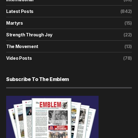
Latest Posts
(842)
Martyrs
(15)
Strength Through Joy
(22)
The Movement
(13)
Video Posts
(78)
Subscribe To The Emblem