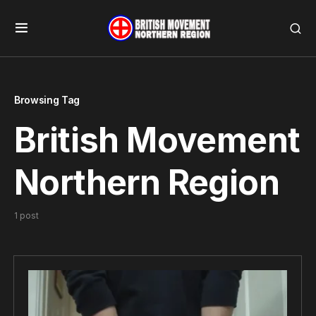
Browsing Tag
British Movement
Northern Region
1 post