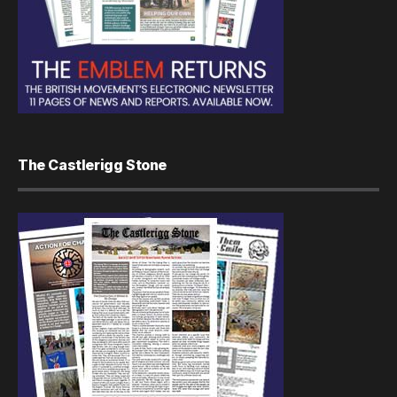
The Castlerigg Stone