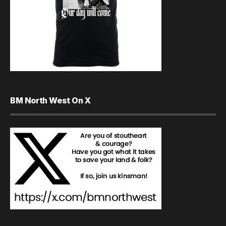
BM North West On X