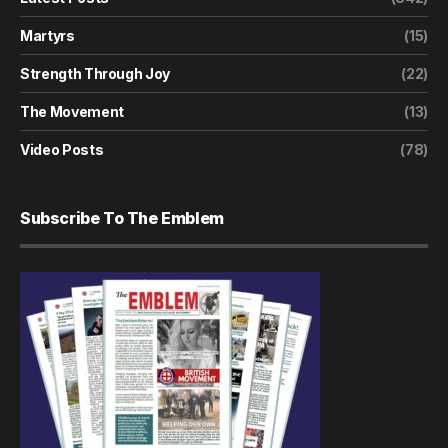
Martyrs
(15)
Strength Through Joy
(22)
The Movement
(13)
Video Posts
(78)
Subscribe To The Emblem