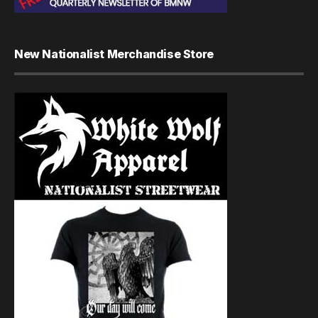
New Nationalist Merchandise Store