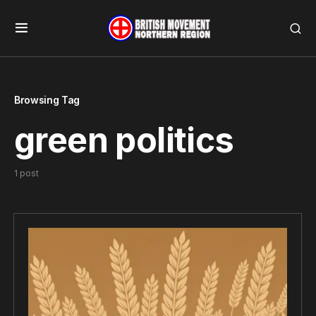
Browsing Tag
green politics
1 post