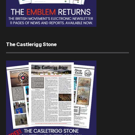
The Castlerigg Stone