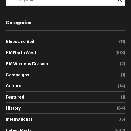
Categories
Blood and Soil
(11)
BM North West
(108)
BM Womens Division
(2)
Campaigns
(1)
Culture
(14)
Featured
(1)
History
(64)
International
(35)
Latest Posts
(842)