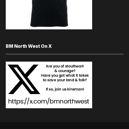
BM North West On X