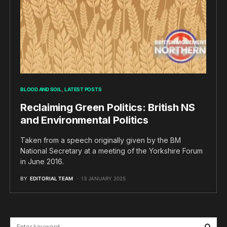
BLOOD AND SOIL
LATEST POSTS
Reclaiming Green Politics: British NS
and Environmental Politics
Taken from a speech originally given by the BM
National Secretary at a meeting of the Yorkshire Forum
in June 2016.
BY
EDITORIAL TEAM
13 JANUARY 2025