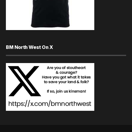
BM North West On X