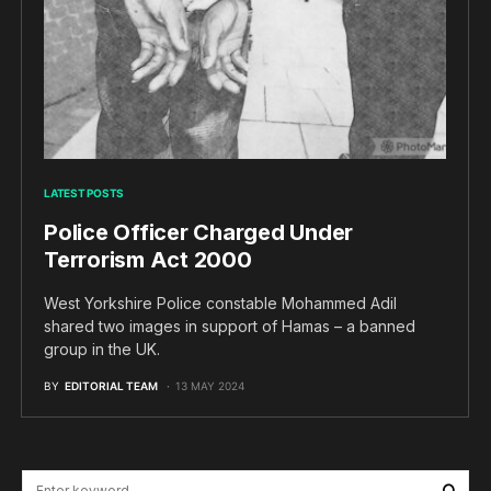
LATEST POSTS
Police Officer Charged Under
Terrorism Act 2000
West Yorkshire Police constable Mohammed Adil
shared two images in support of Hamas – a banned
group in the UK.
BY
EDITORIAL TEAM
13 MAY 2024