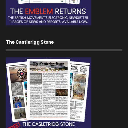
The Castlerigg Stone