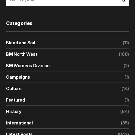
Categories
Blood and Soil
(11)
BM North West
(108)
BM Womens Division
(2)
Campaigns
(1)
Culture
(14)
Featured
(1)
History
(64)
International
(35)
Latest Posts
(842)