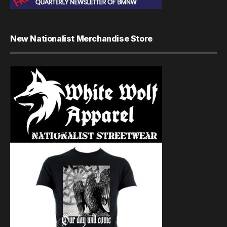
New Nationalist Merchandise Store