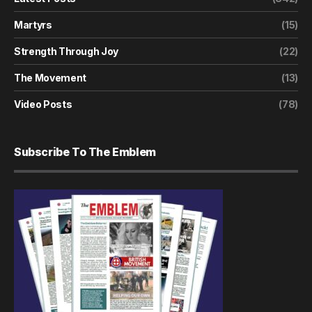
Martyrs
(15)
Strength Through Joy
(22)
The Movement
(13)
Video Posts
(78)
Subscribe To The Emblem