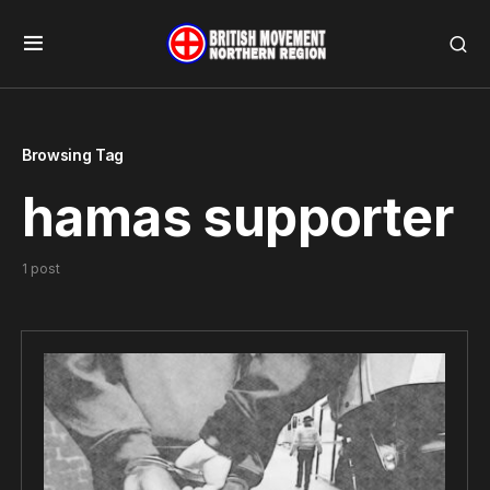
Browsing Tag
hamas supporter
1 post