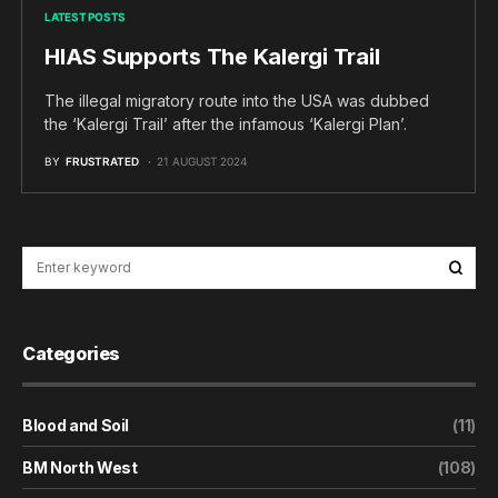
LATEST POSTS
HIAS Supports The Kalergi Trail
The illegal migratory route into the USA was dubbed
the ‘Kalergi Trail’ after the infamous ‘Kalergi Plan’.
BY
FRUSTRATED
21 AUGUST 2024
Categories
Blood and Soil
(11)
BM North West
(108)