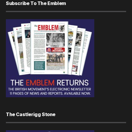
Subscribe To The Emblem
The Castlerigg Stone