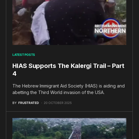
LATEST POSTS
HIAS Supports The Kalergi Trail – Part
4
The Hebrew Immigrant Aid Society (HIAS) is aiding and
abetting the Third World invasion of the USA.
BY
FRUSTRATED
20 OCTOBER 2025