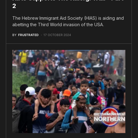
2
The Hebrew Immigrant Aid Society (HIAS) is aiding and
abetting the Third World invasion of the USA.
BY
FRUSTRATED
17 OCTOBER 2024