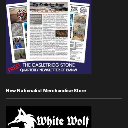
New Nationalist Merchandise Store