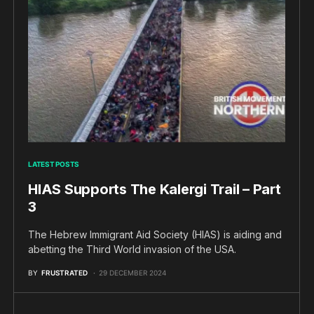
LATEST POSTS
HIAS Supports The Kalergi Trail – Part
3
The Hebrew Immigrant Aid Society (HIAS) is aiding and
abetting the Third World invasion of the USA.
BY
FRUSTRATED
29 DECEMBER 2024