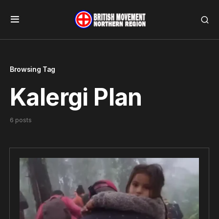
Browsing Tag
Kalergi Plan
6 posts