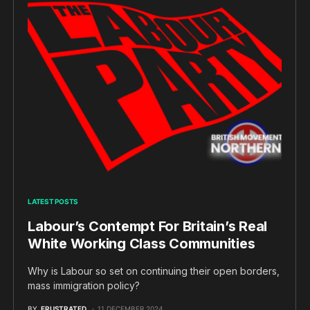
LATEST POSTS
Labour’s Contempt For Britain’s Real
White Working Class Communities
Why is Labour so set on continuing their open borders,
mass immigration policy?
BY
FRUSTRATED
11 DECEMBER 2024