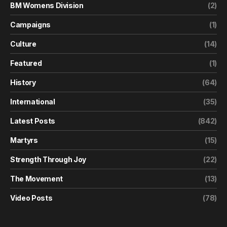
BM Womens Division
(2)
Campaigns
(1)
Culture
(14)
Featured
(1)
History
(64)
International
(35)
Latest Posts
(842)
Martyrs
(15)
Strength Through Joy
(22)
The Movement
(13)
Video Posts
(78)