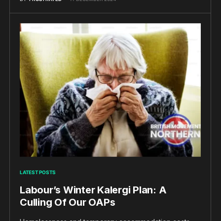
LATEST POSTS
Labour’s Winter Kalergi Plan: A
Culling Of Our OAPs