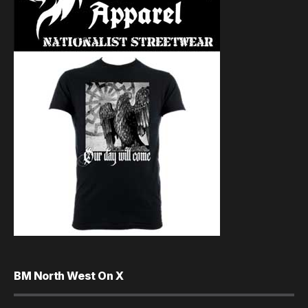
BM North West On X