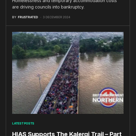
Homelessness and temporary accommodation costs
are driving councils into bankruptcy.
BY
FRUSTRATED
3 DECEMBER 2024
LATEST POSTS
HIAS Supports The Kalergi Trail – Part