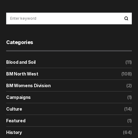
Categories
Blood and Soil
(11)
BM North West
(108)
BM Womens Division
(2)
Campaigns
(1)
Culture
(14)
Featured
(1)
History
(64)