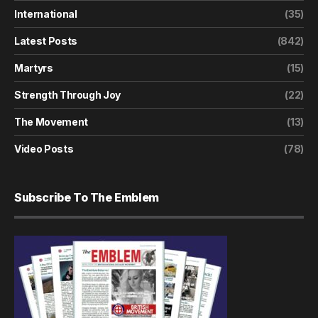
International
(35)
Latest Posts
(842)
Martyrs
(15)
Strength Through Joy
(22)
The Movement
(13)
Video Posts
(78)
Subscribe To The Emblem