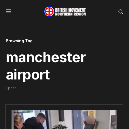
Browsing Tag
manchester
airport
1 post