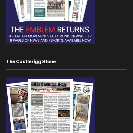
The Castlerigg Stone