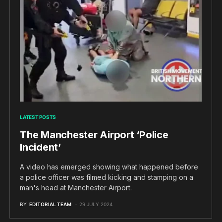
LATEST POSTS
The Manchester Airport ‘Police
Incident’
A video has emerged showing what happened before
a police officer was filmed kicking and stamping on a
man's head at Manchester Airport.
BY
EDITORIAL TEAM
29 JULY 2024