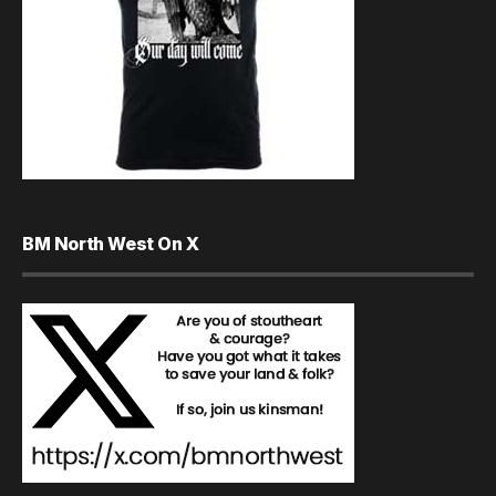
BM North West On X