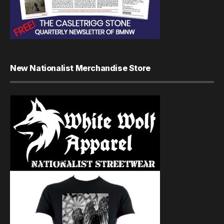
New Nationalist Merchandise Store