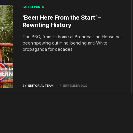
LATEST POSTS
‘Been Here From the Start’ –
Rewriting History
The BBC, from its home at Broadcasting House has
been spewing out mind-bending anti-White
propaganda for decades.
BY
EDITORIAL TEAM
17 SEPTEMBER 2023