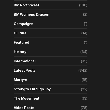
BM North West
(108)
BM Womens Division
(2)
Campaigns
(1)
Culture
(14)
Featured
(1)
History
(64)
International
(35)
Latest Posts
(842)
Martyrs
(15)
Strength Through Joy
(22)
The Movement
(13)
Video Posts
(78)