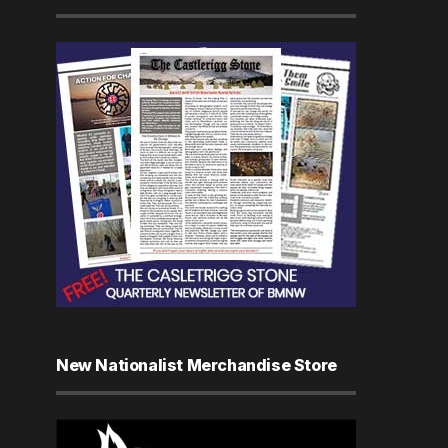
New Nationalist Merchandise Store