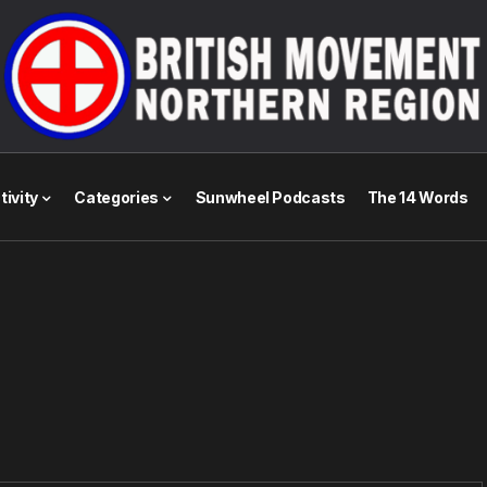
tivity
Categories
Sunwheel Podcasts
The 14 Words