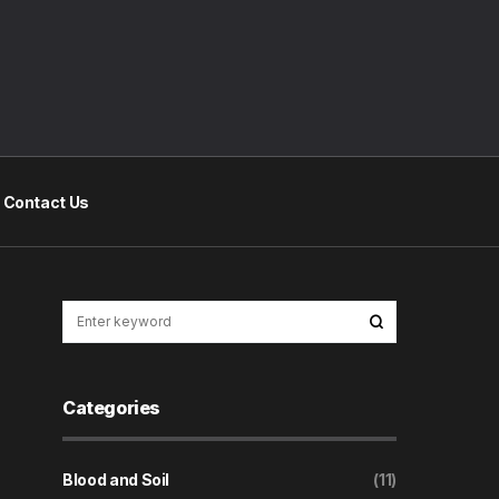
Contact Us
Categories
Blood and Soil
(11)