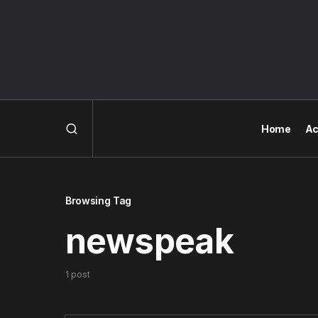
Home
Ac
Browsing Tag
newspeak
1 post