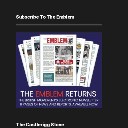
Subscribe To The Emblem
The Castlerigg Stone