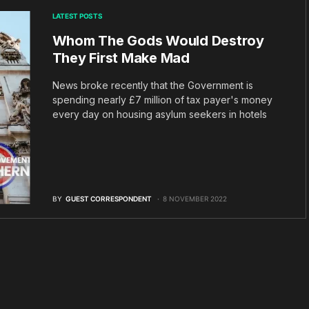
LATEST POSTS
Whom The Gods Would Destroy
They First Make Mad
News broke recently that the Government is
spending nearly £7 million of tax payer's money
every day on housing asylum seekers in hotels
BY
GUEST CORRESPONDENT
8 NOVEMBER 2022