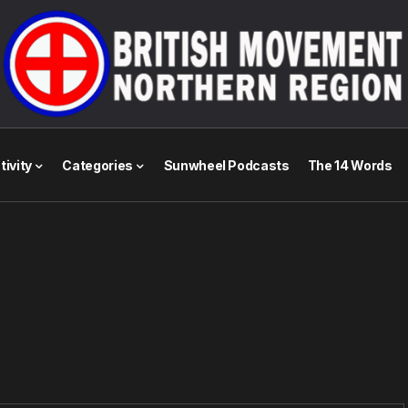
tivity
Categories
Sunwheel Podcasts
The 14 Words