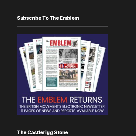
Subscribe To The Emblem
The Castlerigg Stone