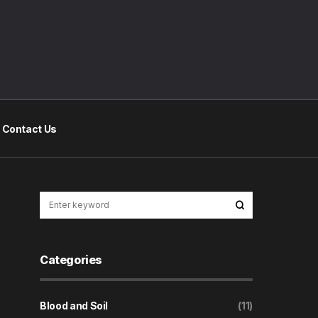
Contact Us
Categories
Blood and Soil
(11)