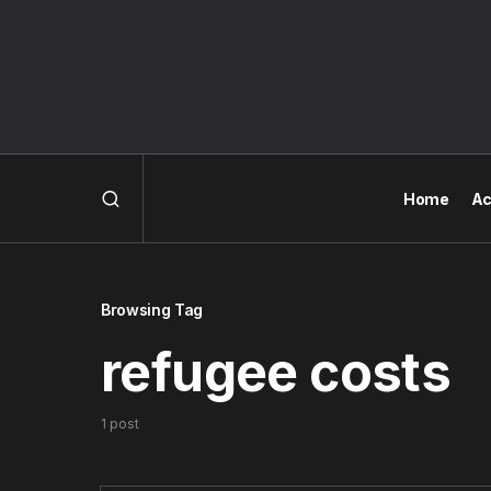
Home
Ac
Browsing Tag
refugee costs
1 post