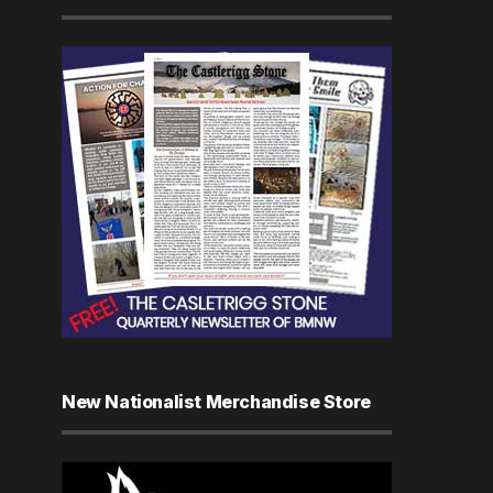
New Nationalist Merchandise Store