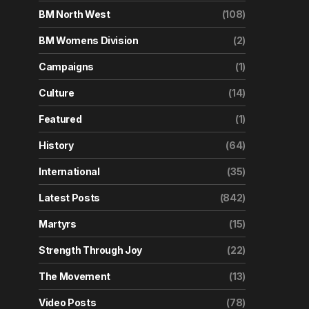
BM North West
(108)
BM Womens Division
(2)
Campaigns
(1)
Culture
(14)
Featured
(1)
History
(64)
International
(35)
Latest Posts
(842)
Martyrs
(15)
Strength Through Joy
(22)
The Movement
(13)
Video Posts
(78)