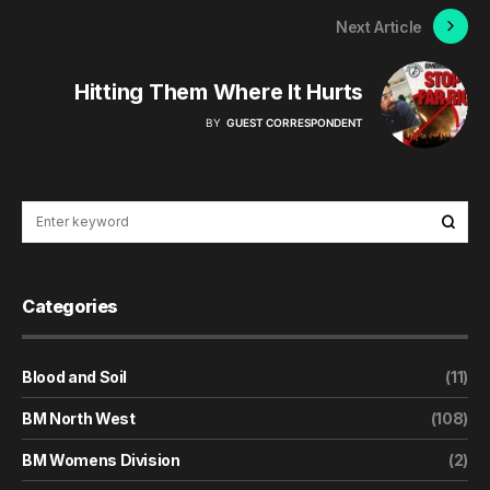
Next Article
Hitting Them Where It Hurts
BY
GUEST CORRESPONDENT
Categories
Blood and Soil
(11)
BM North West
(108)
BM Womens Division
(2)