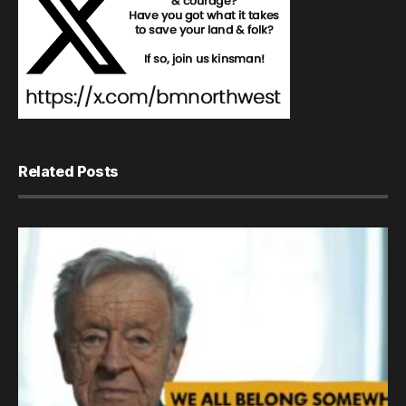
Related Posts