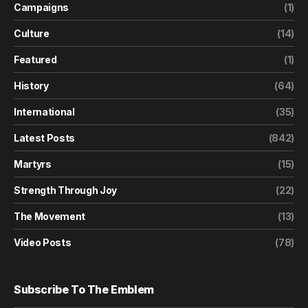
Campaigns
(1)
Culture
(14)
Featured
(1)
History
(64)
International
(35)
Latest Posts
(842)
Martyrs
(15)
Strength Through Joy
(22)
The Movement
(13)
Video Posts
(78)
Subscribe To The Emblem