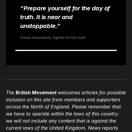
“Prepare yourself for the day of
truth. It is near and
unstoppable.”
Ursula Haverbeck, fighter for the truth.
The
British Movement
welcomes articles for possible
inclusion on this site from members and supporters
across the North of England. Please remember that
we have to operate within the laws of this country;
we will not include any content that is against the
current laws of the United Kingdom. News reports