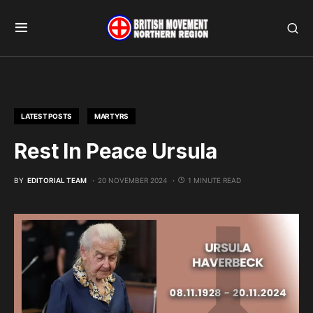
LATEST POSTS
MARTYRS
Rest In Peace Ursula
BY
EDITORIAL TEAM
20 NOVEMBER 2024
1 MINUTE READ