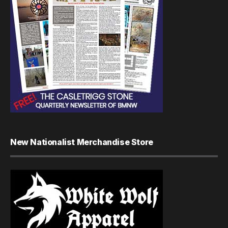
New Nationalist Merchandise Store