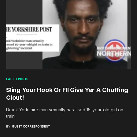
LATEST POSTS
Sling Your Hook Or I’ll Give Yer A Chuffing
Clout!
Drunk Yorkshire man sexually harassed 15-year-old girl on
train.
BY
GUEST CORRESPONDENT