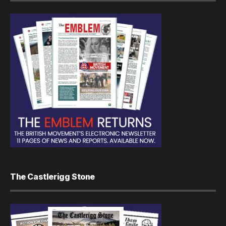
The Castlerigg Stone