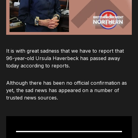
It is with great sadness that we have to report that
96-year-old Ursula Haverbeck has passed away
today according to reports.
Although there has been no official confirmation as
yet, the sad news has appeared on a number of
trusted news sources.