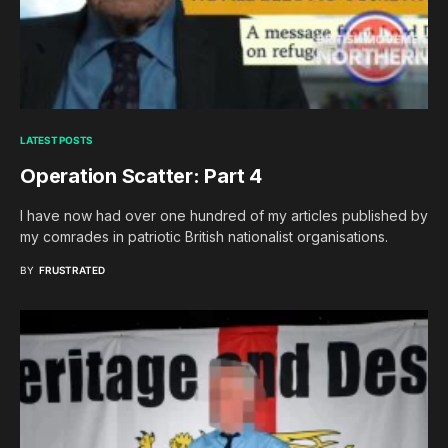
LATEST POSTS
Operation Scatter: Part 4
I have now had over one hundred of my articles published by
my comrades in patriotic British nationalist organisations.
BY
FRUSTRATED