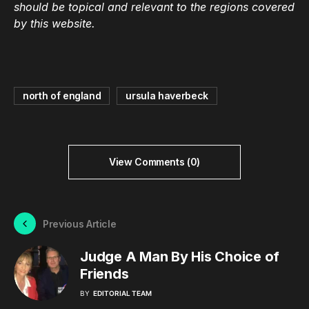
should be topical and relevant to the regions covered
by this website.
north of england
ursula haverbeck
View Comments (0)
Previous Article
Judge A Man By His Choice of
Friends
BY
EDITORIAL TEAM