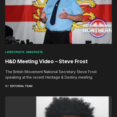
LATEST POSTS
VIDEO POSTS
H&D Meeting Video – Steve Frost
The British Movement National Secretary Steve Frost
speaking at the recent Heritage & Destiny meeting.
BY
EDITORIAL TEAM