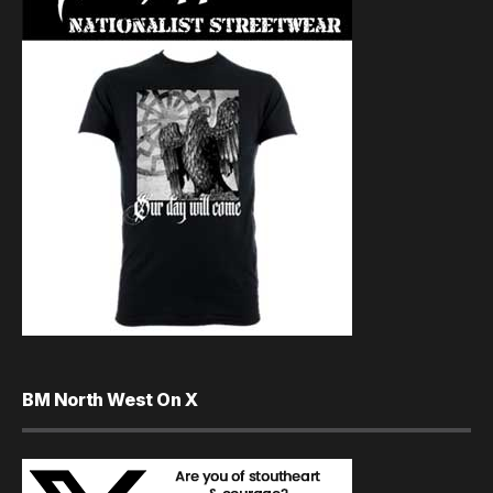
BM North West On X