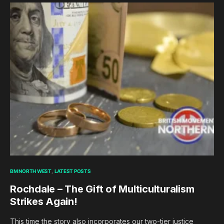
BM NORTH WEST
LATEST POSTS
Rochdale – The Gift of Multiculturalism
Strikes Again!
This time the story also incorporates our two-tier justice