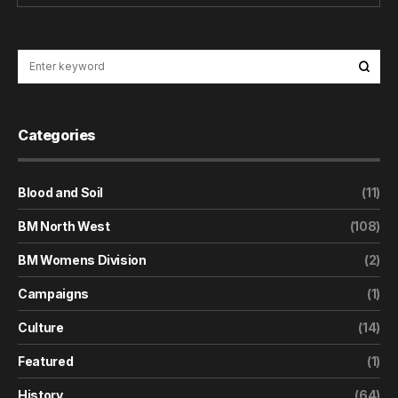
Categories
Blood and Soil
(11)
BM North West
(108)
BM Womens Division
(2)
Campaigns
(1)
Culture
(14)
Featured
(1)
History
(64)