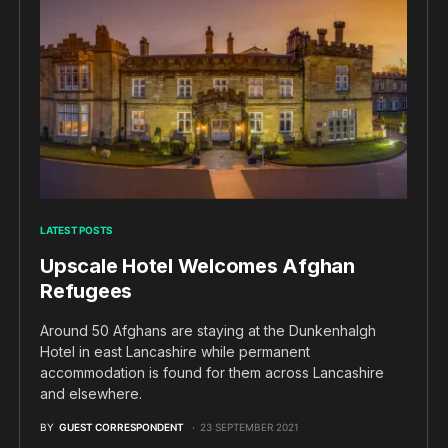
LATEST POSTS
Upscale Hotel Welcomes Afghan
Refugees
Around 50 Afghans are staying at the Dunkenhalgh
Hotel in east Lancashire while permanent
accommodation is found for them across Lancashire
and elsewhere.
BY
GUEST CORRESPONDENT
23 SEPTEMBER 2021