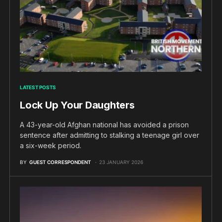
LATEST POSTS
Lock Up Your Daughters
A 43-year-old Afghan national has avoided a prison
sentence after admitting to stalking a teenage girl over
a six-week period.
BY
GUEST CORRESPONDENT
23 JANUARY 2026