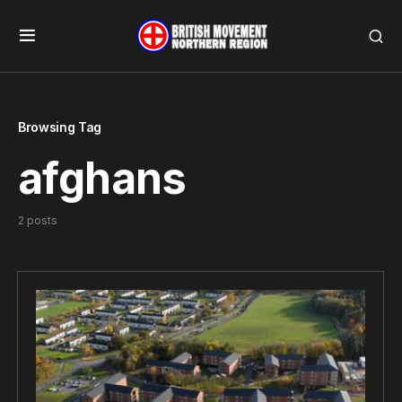
Browsing Tag
afghans
2 posts