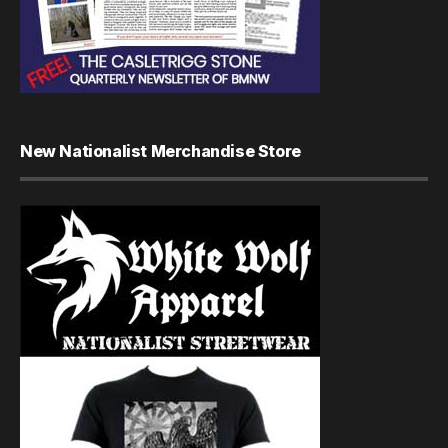
New Nationalist Merchandise Store