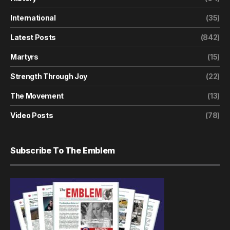
International
(35)
Latest Posts
(842)
Martyrs
(15)
Strength Through Joy
(22)
The Movement
(13)
Video Posts
(78)
Subscribe To The Emblem