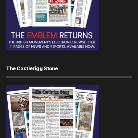
The Castlerigg Stone