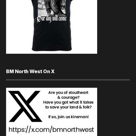
BM North West On X