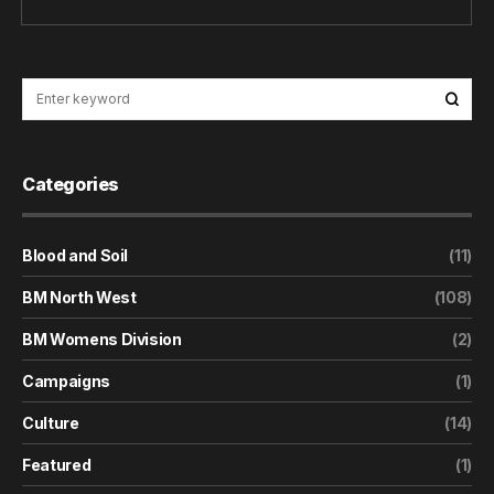
Categories
Blood and Soil
(11)
BM North West
(108)
BM Womens Division
(2)
Campaigns
(1)
Culture
(14)
Featured
(1)