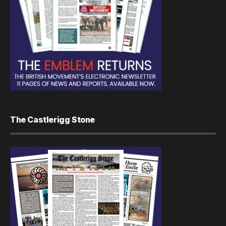
The Castlerigg Stone