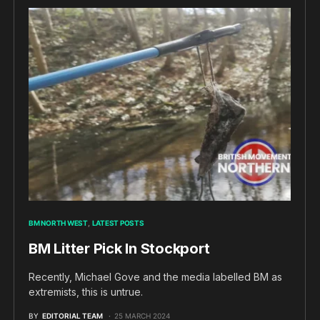
BM NORTH WEST
LATEST POSTS
BM Litter Pick In Stockport
Recently, Michael Gove and the media labelled BM as
extremists, this is untrue.
BY
EDITORIAL TEAM
25 MARCH 2024