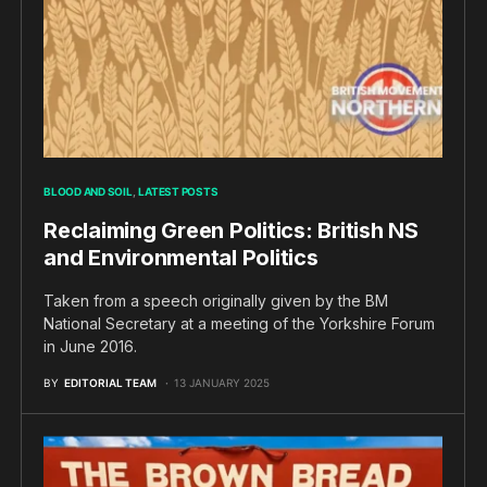
BLOOD AND SOIL
LATEST POSTS
Reclaiming Green Politics: British NS
and Environmental Politics
Taken from a speech originally given by the BM
National Secretary at a meeting of the Yorkshire Forum
in June 2016.
BY
EDITORIAL TEAM
13 JANUARY 2025