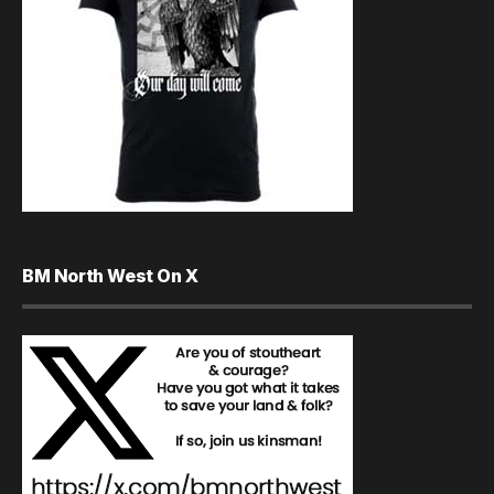
BM North West On X