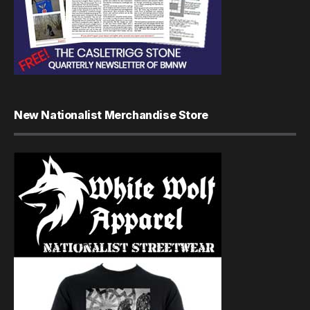
New Nationalist Merchandise Store