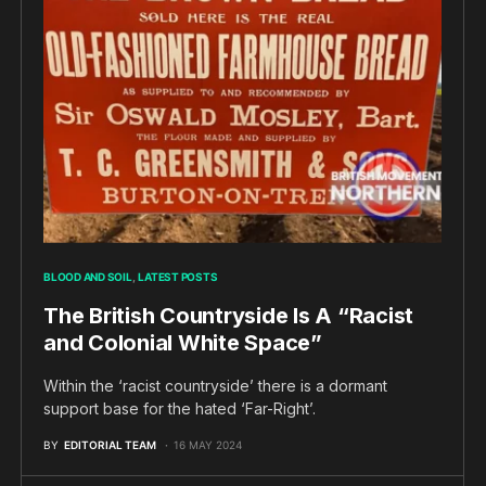
BLOOD AND SOIL
LATEST POSTS
The British Countryside Is A “Racist
and Colonial White Space”
Within the ‘racist countryside’ there is a dormant
support base for the hated ‘Far-Right’.
BY
EDITORIAL TEAM
16 MAY 2024