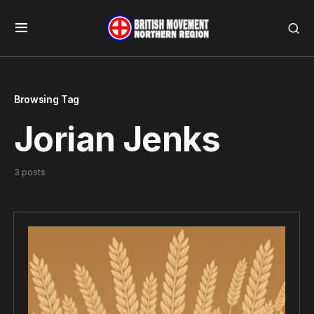
Browsing Tag
Jorian Jenks
3 posts