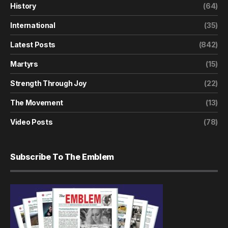
History
(64)
International
(35)
Latest Posts
(842)
Martyrs
(15)
Strength Through Joy
(22)
The Movement
(13)
Video Posts
(78)
Subscribe To The Emblem