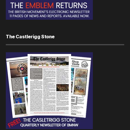
The Castlerigg Stone