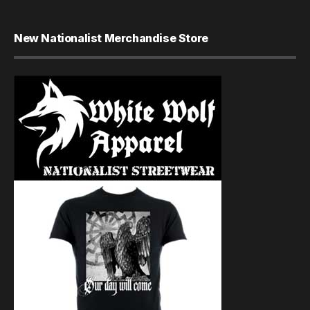
New Nationalist Merchandise Store