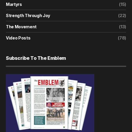
Martyrs
(15)
Strength Through Joy
(22)
The Movement
(13)
Video Posts
(78)
Subscribe To The Emblem