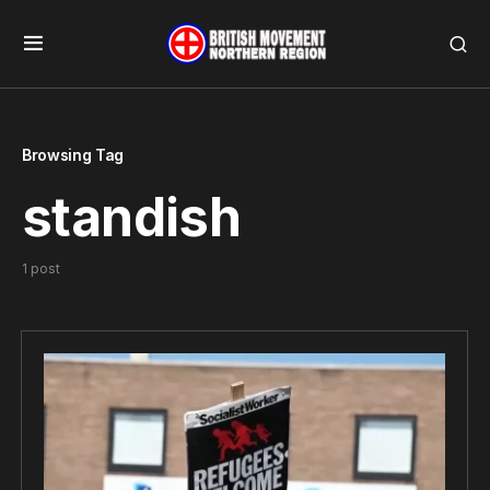
Browsing Tag
standish
1 post