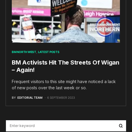
BM NORTH WEST
LATEST POSTS
BM Activists Hit The Streets Of Wigan
– Again!
Frequent visitors to this site might have noticed a lack
of new posts over the last week or so.
BY
EDITORIAL TEAM
6 SEPTEMBER 2023