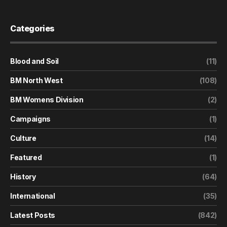
Categories
Blood and Soil
(11)
BM North West
(108)
BM Womens Division
(2)
Campaigns
(1)
Culture
(14)
Featured
(1)
History
(64)
International
(35)
Latest Posts
(842)