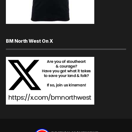
BM North West On X