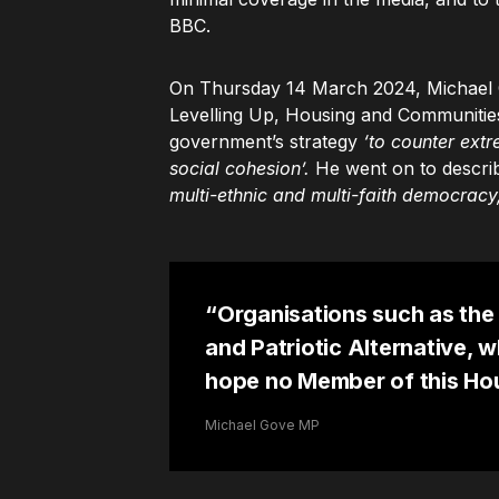
BBC.
On Thursday 14 March 2024, Michael G
Levelling Up, Housing and Communities
government’s strategy
‘to counter extr
social cohesion’.
He went on to describ
multi-ethnic and multi-faith democracy,
“Organisations such as the 
and Patriotic Alternative, w
hope no Member of this Hou
Michael Gove MP