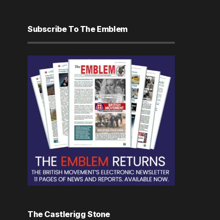
Subscribe To The Emblem
The Castlerigg Stone