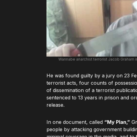
Wannabe anarchist terrorist Jacob Graham i
He was found guilty by a jury on 23 F
terrorist acts, four counts of possessi
of dissemination of a terrorist publi
sentenced to 13 years in prison and or
release.
In one document, called
“My Plan,”
Gr
people by attacking government buildin
minimal coverage in the media, and to