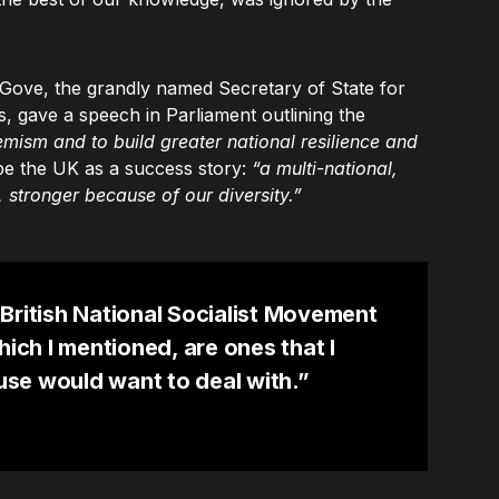
ove, the grandly named Secretary of State for
, gave a speech in Parliament outlining the
emism and to build greater national resilience and
e the UK as a success story:
“a multi-national,
 stronger because of our diversity.”
British National Socialist Movement
hich I mentioned, are ones that I
se would want to deal with.”