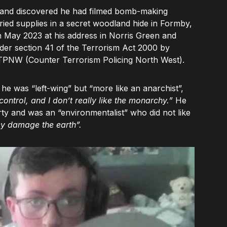
e, and discovered he had filmed bomb-making
ied supplies in a secret woodland hide in Formby,
 May 2023 at his address in Norris Green and
er section 41 of the Terrorism Act 2000 by
CTPNW (Counter Terrorism Policing North West).
 he was “left-wing” but “more like an anarchist”,
 control, and I don’t really like the monarchy.”
He
ty and was an “environmentalist” who did not like
ey damage the earth”.