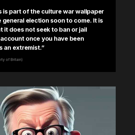
is is part of the culture war wallpaper
e general election soon to come. It is
it does not seek to ban or jail
k account once you have been
 an extremist.”
y of Britain)