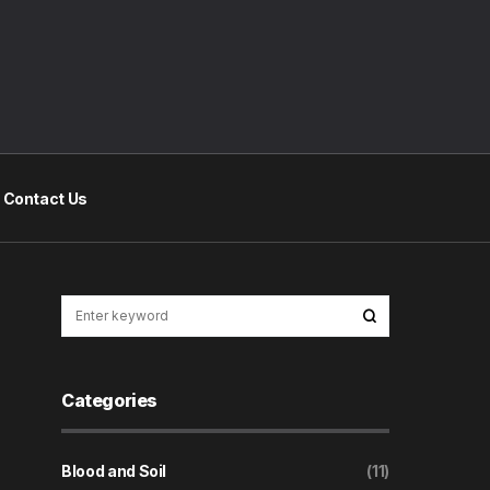
Contact Us
Categories
Blood and Soil
(11)