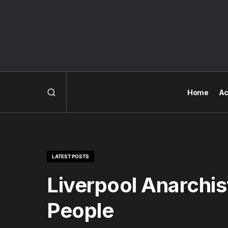
Home
Ac
LATEST POSTS
Liverpool Anarchis
People