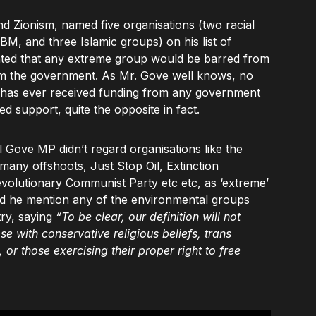
nd Zionism, named five organisations (two racial
 BM, and three Islamic groups) on his list of
stated that any extreme group would be barred from
om the government. As Mr. Gove well knows, no
ry has ever received funding from any government
d support, quite the opposite in fact.
l Gove MP didn’t regard organisations like the
 many offshoots, Just Stop Oil, Extinction
volutionary Communist Party etc etc, as ‘extreme’
did he mention any of the environmental groups
ry, saying
“To be clear, our definition will not
se with conservative religious beliefs, trans
 or those exercising their proper right to free