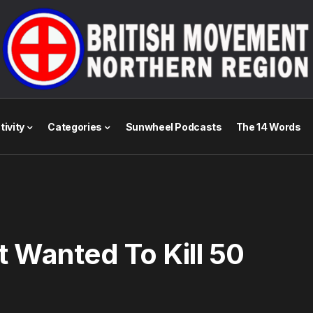
tivity
Categories
Sunwheel Podcasts
The 14 Words
t Wanted To Kill 50