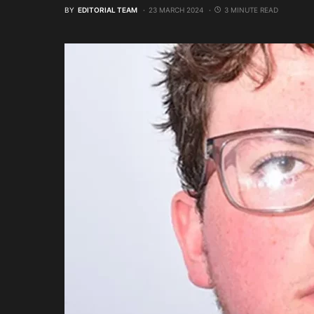
BY
EDITORIAL TEAM
23 MARCH 2024
3 MINUTE READ