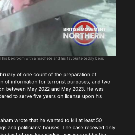
n his bedroom with a machete and his favourite teddy bear.
ebruary of one count of the preparation of
on of information for terrorist purposes, and two
cation between May 2022 and May 2023. He was
dered to serve five years on license upon his
aham wrote that he wanted to kill at least 50
gs and politicians’ houses. The case received only
 the best of our knowledge, was ignored by the