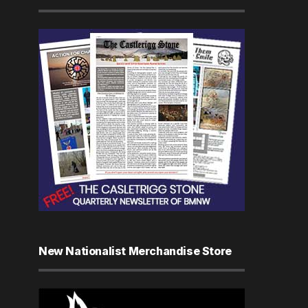
New Nationalist Merchandise Store