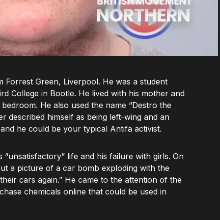
 Forrest Green, Liverpool. He was a student
d College in Bootle. He lived with his mother and
is bedroom. He also used the name “Destro the
r described himself as being left-wing and an
and he could be your typical Antifa activist.
nsatisfactory” life and his failure with girls. On
out a picture of a car bomb exploding with the
 their cars again.” He came to the attention of the
rchase chemicals online that could be used in