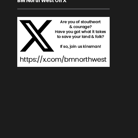
BM North West On X