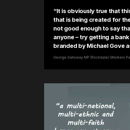
“It is obviously true that th
that is being created for th
not good enough to say that 
anyone – try getting a ban
branded by Michael Gove as
George Galloway MP (Rochdale) (Workers Part