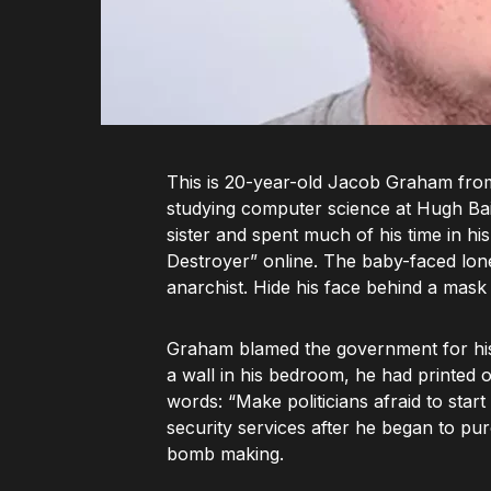
This is 20-year-old Jacob Graham from
studying computer science at Hugh Bair
sister and spent much of his time in h
Destroyer” online. The baby-faced lone
anarchist. Hide his face behind a mask 
Graham blamed the government for his “u
a wall in his bedroom, he had printed 
words: “Make politicians afraid to start
security services after he began to pu
bomb making.