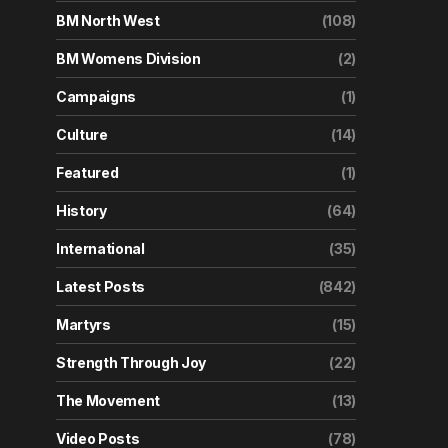
BM North West
(108)
BM Womens Division
(2)
Campaigns
(1)
Culture
(14)
Featured
(1)
History
(64)
International
(35)
Latest Posts
(842)
Martyrs
(15)
Strength Through Joy
(22)
The Movement
(13)
Video Posts
(78)