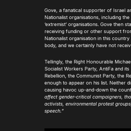
Gove, a fanatical supporter of Israel a
Nationalist organisations, including the
‘extremist’ organisations. Gove then 
receiving funding or other support fr
Nationalist organisation in this count
body, and we certainly have not receive
Tellingly, the Right Honourable Michae
Socialist Workers Party, AntiFa and its
Rebellion, the Communist Party, the Re
enough to appear on his list. Neither 
causing havoc up-and-down the count
affect gender-critical campaigners, tho
activists, environmental protest groups,
speech.”