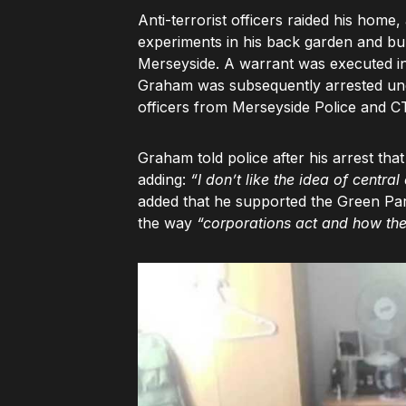
Anti-terrorist officers raided his hom
experiments in his back garden and bur
Merseyside. A warrant was executed in
Graham was subsequently arrested und
officers from Merseyside Police and 
Graham told police after his arrest that
adding:
“I don’t like the idea of central
added that he supported the Green Par
the way
“corporations act and how th