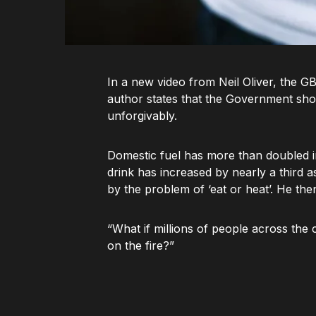
In a new video from Neil Oliver, the G
author states that the Government sho
unforgivably.
Domestic fuel has more than doubled in 
drink has increased by nearly a third a
by the problem of ‘eat or heat’. He the
“What if millions of people across the 
on the fire?”