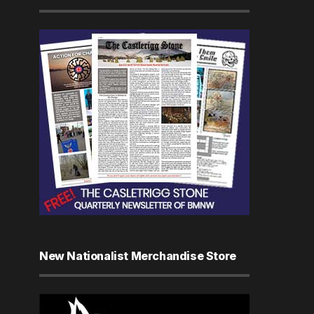
New Nationalist Merchandise Store