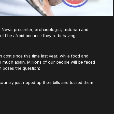
B News presenter, archaeologist, historian and
uld be afraid because they’re behaving
cost since this time last year, while food and
s much again. Millions of our people will be faced
n poses the question:
country just ripped up their bills and tossed them