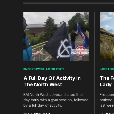
BM NORTH WEST
LATEST POSTS
LATEST PO
A Full Day Of Activity In
The F
The North West
Lady
BM North West activists started their
Frequent
day early with a gym session, followed
noticed 
by a full day of activity.
last wee
BY
EDITORIAL TEAM
BY
EDITOR