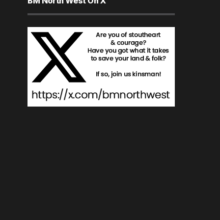
BM North West On X