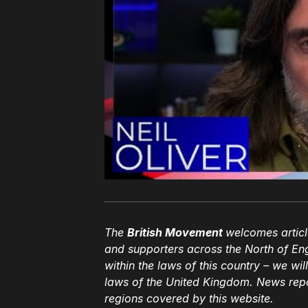
The
British Movement
welcomes articl
and supporters across the North of En
within the laws of this country – we wil
laws of the United Kingdom. News repor
regions covered by this website.