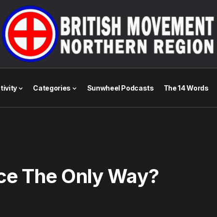
tivity
Categories
Sunwheel Podcasts
The 14 Words
nce The Only Way?