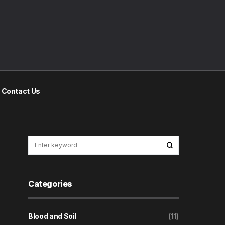
Contact Us
Categories
Blood and Soil
(11)