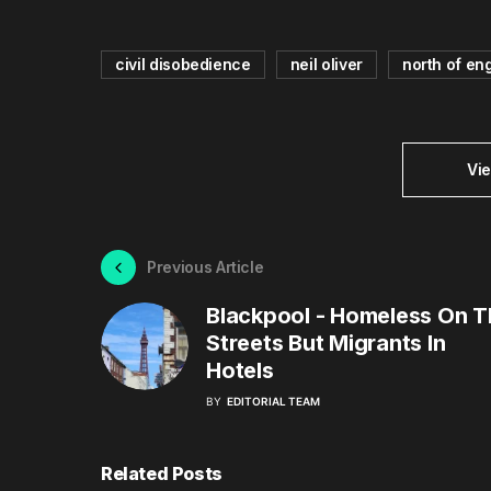
civil disobedience
neil oliver
north of en
Vi
Previous Article
Blackpool - Homeless On T
Streets But Migrants In
Hotels
BY
EDITORIAL TEAM
Related Posts