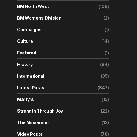
BM North West
(108)
BM Womens Division
(2)
Campaigns
(1)
Culture
(14)
Featured
(1)
History
(64)
International
(35)
Latest Posts
(842)
Martyrs
(15)
Strength Through Joy
(22)
The Movement
(13)
Video Posts
(78)