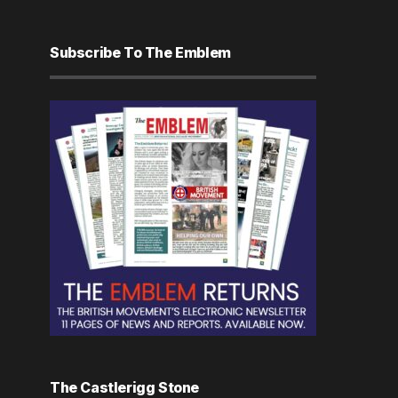
Subscribe To The Emblem
The Castlerigg Stone