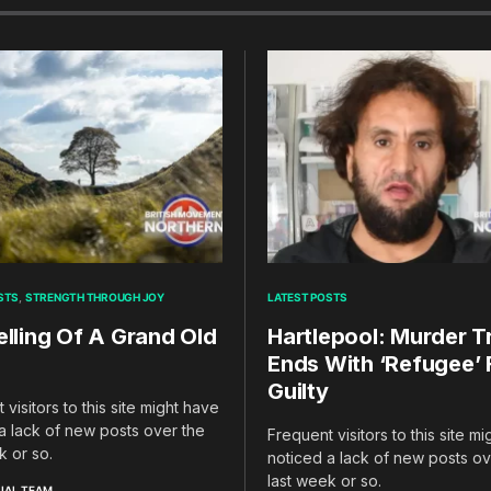
STS
STRENGTH THROUGH JOY
LATEST POSTS
elling Of A Grand Old
Hartlepool: Murder Tr
Ends With ‘Refugee’
Guilty
 visitors to this site might have
a lack of new posts over the
Frequent visitors to this site m
k or so.
noticed a lack of new posts ov
last week or so.
IAL TEAM