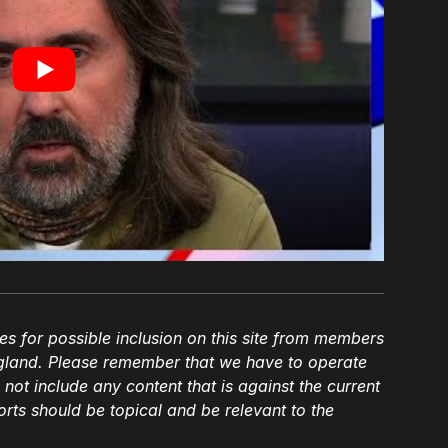
es for possible inclusion on this site from members
gland. Please remember that we have to operate
l not include any content that is against the current
ts should be topical and be relevant to the