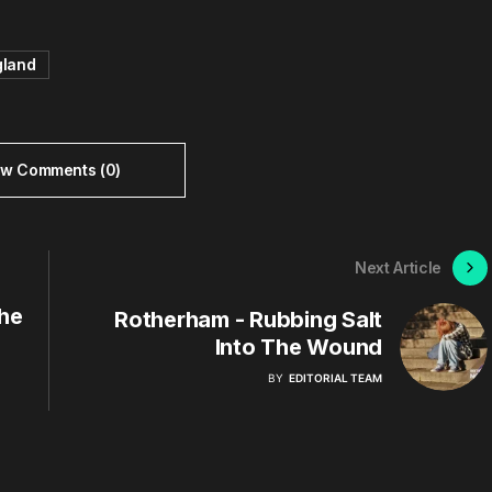
gland
ew Comments (0)
Next Article
he
Rotherham - Rubbing Salt
Into The Wound
BY
EDITORIAL TEAM