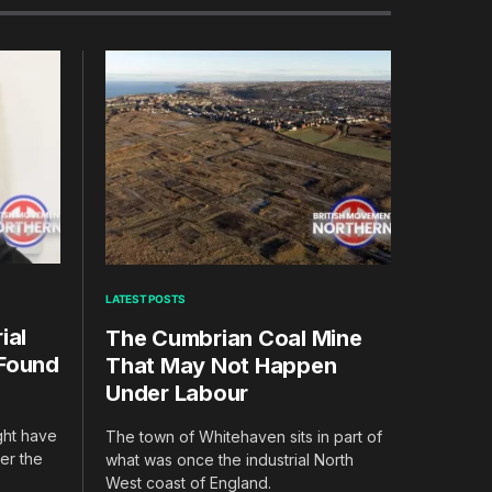
LATEST POSTS
ial
The Cumbrian Coal Mine
 Found
That May Not Happen
Under Labour
ight have
The town of Whitehaven sits in part of
er the
what was once the industrial North
West coast of England.