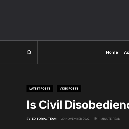
Home
Ac
LATEST POSTS
VIDEO POSTS
Is Civil Disobedie
BY
EDITORIAL TEAM
30 NOVEMBER 2022
1 MINUTE READ