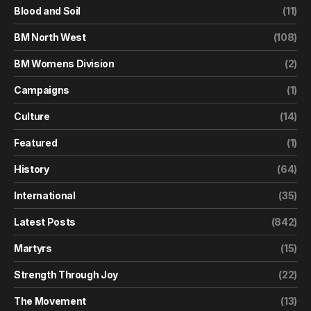
Blood and Soil
(11)
BM North West
(108)
BM Womens Division
(2)
Campaigns
(1)
Culture
(14)
Featured
(1)
History
(64)
International
(35)
Latest Posts
(842)
Martyrs
(15)
Strength Through Joy
(22)
The Movement
(13)