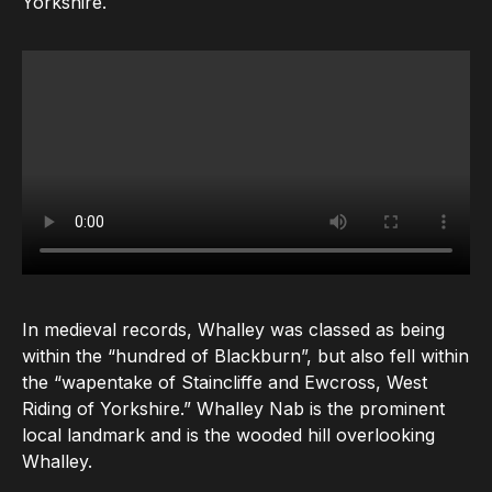
Yorkshire.
In medieval records, Whalley was classed as being
within the “hundred of Blackburn”, but also fell within
the “wapentake of Staincliffe and Ewcross, West
Riding of Yorkshire.” Whalley Nab is the prominent
local landmark and is the wooded hill overlooking
Whalley.