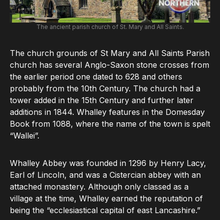
The ancient parish church of St. Mary and All Saints.
The church grounds of St Mary and All Saints Parish
church has several Anglo-Saxon stone crosses from
the earlier period one dated to 628 and others
probably from the 10th Century. The church had a
tower added in the 15th Century and further later
additions in 1844. Whalley features in the Domesday
Book from 1088, where the name of the town is spelt
“Wallei”.
Whalley Abbey was founded in 1296 by Henry Lacy,
Earl of Lincoln, and was a Cistercian abbey with an
attached monastery. Although only classed as a
village at the time, Whalley earned the reputation of
being the “ecclesiastical capital of east Lancashire.”