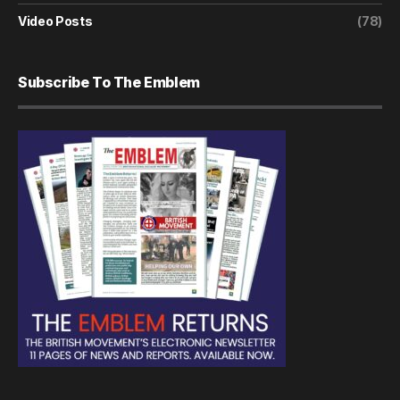
Video Posts
(78)
Subscribe To The Emblem