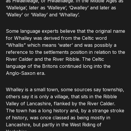
as Hwaelleage, or Hwaellaege. In the Middle Ages as
‘Wallelga’, later as ‘Walleye’, ‘Qwalley’ and later as
‘Walley’ or ‘Wallay’ and ‘Whallay’.
Some language experts believe that the original name
for Whalley was derived from the Celtic word
“Whallis” which means ‘water’ and was possibly a
reference to the settlements position in relation to the
River Calder and the River Ribble. The Celtic
language of the Britons continued long into the
Anglo-Saxon era.
Whalley is a small town, some sources say township,
others say it is only a village, that sits in the Ribble
Valley of Lancashire, flanked by the River Calder.
The town has a long history and, by a strange stroke
of history, was once classed as being mostly in
Lancashire, but partly in the West Riding of