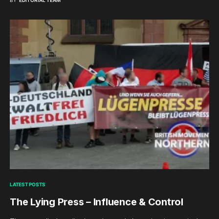
BY
EDITORIAL TEAM
LATEST POSTS
The Lying Press – Influence & Control