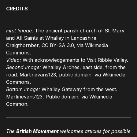
CREDITS
First Image:
The ancient parish church of St. Mary
and All Saints at Whalley in Lancashire.
Craigthornber, CC BY-SA 3.0, via Wikimedia
Commons.
Video:
With acknowledgements to Visit Ribble Valley.
Second Image:
Whalley Arches, east side, from the
road. Martinevans123, public domain, via Wikimedia
Commons.
Bottom Image:
Whalley Gateway from the west.
Martinevans123, Public domain, via Wikimedia
Common.
The
British Movement
welcomes articles for possible