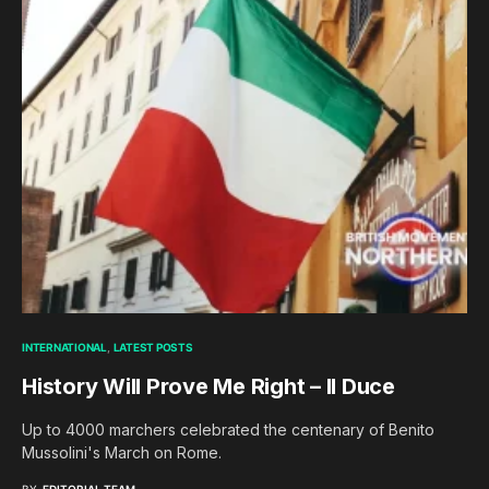
INTERNATIONAL
LATEST POSTS
History Will Prove Me Right – Il Duce
Up to 4000 marchers celebrated the centenary of Benito
Mussolini's March on Rome.