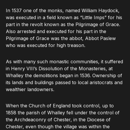
In 1537 one of the monks, named William Haydock,
was executed in a field known as “Little Imps” for his
part in the revolt known as the Pilgrimage of Grace.
Also arrested and executed for his part in the
Pilgrimage of Grace was the abbot, Abbot Paslew
who was executed for high treason.
As with many such monastic communities, it suffered
in Henry VIII’s Dissolution of the Monasteries, at
Whalley the demolitions began in 1536. Ownership of
its lands and buildings passed to local aristocrats and
wealthier landowners.
When the Church of England took control, up to
1858 the parish of Whalley fell under the control of
the Archdeaconry of Chester, in the Diocese of
Chester, even though the village was within the