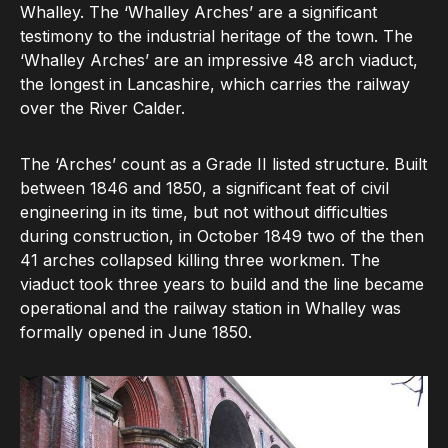
Whalley. The ‘Whalley Arches’ are a significant
testimony to the industrial heritage of the town. The
‘Whalley Arches’ are an impressive 48 arch viaduct,
the longest in Lancashire, which carries the railway
over the River Calder.
The ‘Arches’ count as a Grade II listed structure. Built
between 1846 and 1850, a significant feat of civil
engineering in its time, but not without difficulties
during construction, in October 1849 two of the then
41 arches collapsed killing three workmen. The
viaduct took three years to build and the line became
operational and the railway station in Whalley was
formally opened in June 1850.