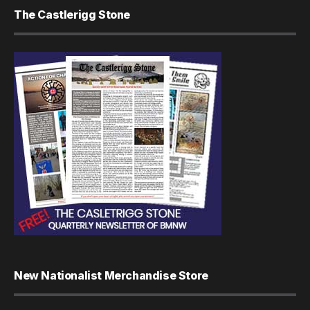
The Castlerigg Stone
New Nationalist Merchandise Store