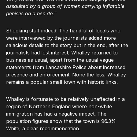
assaulted by a group of women carrying inflatable
penises on a hen do.”
Shocking stuff indeed! The handful of locals who
were interviewed by the journalists added more
salacious details to the story but in the end, after the
journalists had lost interest, Whalley returned to
business as usual, apart from the usual vague
statements from Lancashire Police about increased
presence and enforcement. None the less, Whalley
remains a popular small town with historic links.
Whalley is fortunate to be relatively unaffected in a
region of Northern England where non-white
immigration has had a negative impact. The
population figures show that the town is 96.3%
White, a clear recommendation.