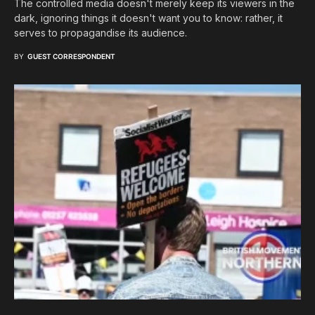
The controlled media doesn't merely keep its viewers in the
dark, ignoring things it doesn't want you to know: rather, it
serves to propagandise its audience.
BY
GUEST CORRESPONDENT