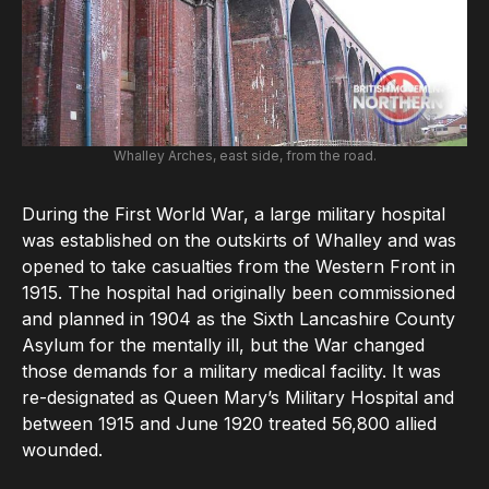
Whalley Arches, east side, from the road.
During the First World War, a large military hospital
was established on the outskirts of Whalley and was
opened to take casualties from the Western Front in
1915. The hospital had originally been commissioned
and planned in 1904 as the Sixth Lancashire County
Asylum for the mentally ill, but the War changed
those demands for a military medical facility. It was
re-designated as Queen Mary’s Military Hospital and
between 1915 and June 1920 treated 56,800 allied
wounded.