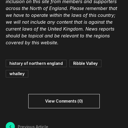
inclusion on this site from members and supporters
across the North of England. Please remember that
we have to operate within the laws of this country;
we will not include any content that is against the
current laws of the United Kingdom. News reports
should be topical and be relevant to the regions
covered by this website.
history of northern england
Ribble Valley
whalley
View Comments (0)
Previous Article