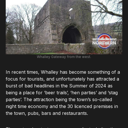
Whalley Gateway from the west.
In recent times, Whalley has become something of a
focus for tourists, and unfortunately has attracted a
burst of bad headlines in the Summer of 2024 as
being a place for ‘beer trails’, ‘hen parties’ and ‘stag
parties’. The attraction being the town’s so-called
night time economy and the 30 licenced premises in
the town, pubs, bars and restaurants.