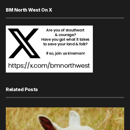
BM North West On X
Related Posts