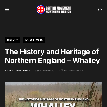
HISTORY
LATEST POSTS
The History and Heritage of
Northern England – Whalley
BY
EDITORIAL TEAM
16 SEPTEMBER 2024
6 MINUTE READ