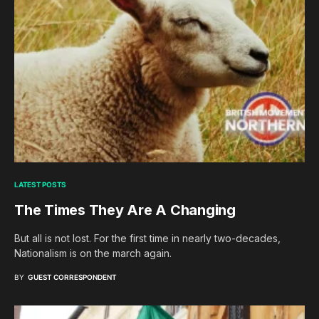
LATEST POSTS
The Times They Are A Changing
But all is not lost. For the first time in nearly two-decades,
Nationalism is on the march again.
BY
GUEST CORRESPONDENT