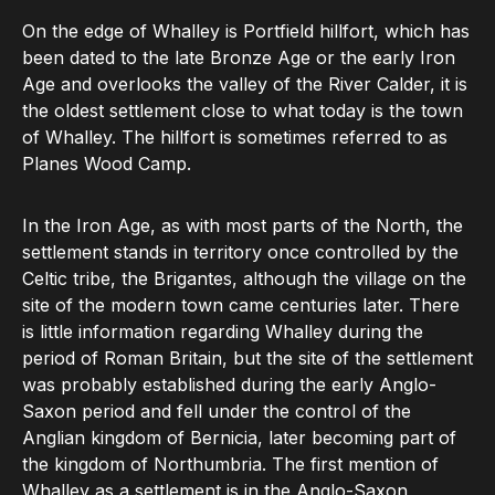
On the edge of Whalley is Portfield hillfort, which has
been dated to the late Bronze Age or the early Iron
Age and overlooks the valley of the River Calder, it is
the oldest settlement close to what today is the town
of Whalley. The hillfort is sometimes referred to as
Planes Wood Camp.
In the Iron Age, as with most parts of the North, the
settlement stands in territory once controlled by the
Celtic tribe, the Brigantes, although the village on the
site of the modern town came centuries later. There
is little information regarding Whalley during the
period of Roman Britain, but the site of the settlement
was probably established during the early Anglo-
Saxon period and fell under the control of the
Anglian kingdom of Bernicia, later becoming part of
the kingdom of Northumbria. The first mention of
Whalley as a settlement is in the Anglo-Saxon