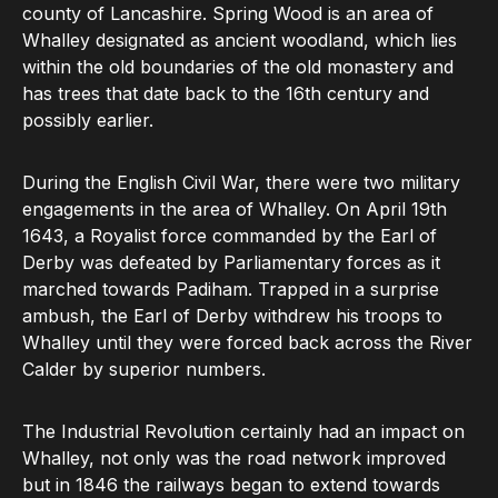
county of Lancashire. Spring Wood is an area of
Whalley designated as ancient woodland, which lies
within the old boundaries of the old monastery and
has trees that date back to the 16th century and
possibly earlier.
During the English Civil War, there were two military
engagements in the area of Whalley. On April 19th
1643, a Royalist force commanded by the Earl of
Derby was defeated by Parliamentary forces as it
marched towards Padiham. Trapped in a surprise
ambush, the Earl of Derby withdrew his troops to
Whalley until they were forced back across the River
Calder by superior numbers.
The Industrial Revolution certainly had an impact on
Whalley, not only was the road network improved
but in 1846 the railways began to extend towards