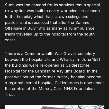
Such was the demand for its services that a special
railway line was built to carry wounded servicemen
to the hospital, which had its own sidings and
platforms, it is recorded that after the Somme
Offensive in July 1916 as many as 18 ambulance
trains travelled up to the hospital from the south
coast.
There is a Commonwealth War Graves cemetery
between the hospital site and Whalley. In June 1921
the buildings were re-opened as Calderstones
Hospital for the Lancashire Asylums Board. In the
post war period the former military hospital became
a regional mental hospital, Calderstones is now under
the control of the Mersey Care NHS Foundation
Trust.