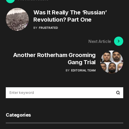
Was It Really The ‘Russian’
Revolution? Part One
BY
FRUSTRATED
Next Article
Another Rotherham Grooming
Gang Trial
BY
EDITORIAL TEAM
Categories