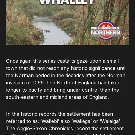
Once again this series casts its gaze upon a small
town that did not reach any historic significance until
the Norman period in the decades after the Norman
invasion of 1066. The North of England had taken
longer to pacify and bring under control than the
south-eastern and midland areas of England.
In the historic records the settlement has been
referred to as; ‘Wallebi’ also ‘Wallega’ or ‘Walelga’.
The Anglo-Saxon Chronicles record the settlement