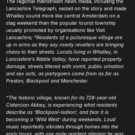
The regional mainstream news media, including the
Lancashire Telegraph, seized on the story and made
Whalley sound more like central Amsterdam on a
stag weekend than the popular tourist township
usually promoted by organisations like Visit
Lancashire;
“Residents of a picturesque village are
up in arms as they say rowdy revellers are bringing
chaos to their streets. Locals living in Whalley, in
Lancashire’s Ribble Valley, have reported property
damage, streets littered with vomit, public urination
and sex acts, as partygoers come from as far as
Preston, Blackpool and Manchester.
“The historic village, known for its 728-year-old
Cistercian Abbey, is experiencing what residents
describe as ‘Blackpool-isation’, and fear it is
becoming a ‘Wild West’ during weekends. Loud
music reportedly vibrates through homes into the
early hours, with one male resident alleging he was