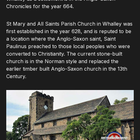
Chronicles for the year 664.
St Mary and All Saints Parish Church in Whalley was
first established in the year 628, and is reputed to be
a location where the Anglo-Saxon saint, Saint
Paulinus preached to those local peoples who were
converted to Christianity. The current stone-built
church is in the Norman style and replaced the
earlier timber built Anglo-Saxon church in the 13th
Century.