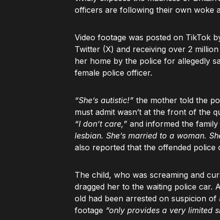
officers are following their own woke 
Video footage was posted on TikTok b
Twitter (X) and receiving over 2 millio
her home by the police for allegedly s
female police officer.
“She’s autistic!”
the mother told the po
must admit wasn’t at the front of the
“I don’t care,”
and informed the family
lesbian. She’s married to a woman. Sh
also reported that the offended police 
The child, who was screaming and curs
dragged her to the waiting police car.
old had been arrested on suspicion of
footage
“only provides a very limited s