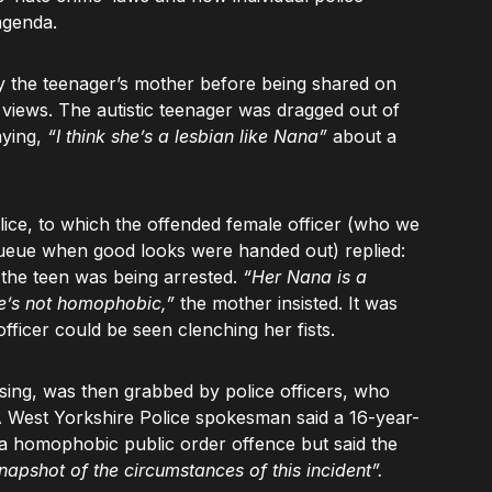
agenda.
y the teenager’s mother before being shared on
n views. The autistic teenager was dragged out of
aying,
“I think she’s a lesbian like Nana”
about a
lice, to which the offended female officer (who we
 queue when good looks were handed out) replied:
 the teen was being arrested.
“Her Nana is a
e’s not homophobic,”
the mother insisted. It was
officer could be seen clenching her fists.
ing, was then grabbed by police officers, who
 A West Yorkshire Police spokesman said a 16-year-
 a homophobic public order offence but said the
napshot of the circumstances of this incident”.