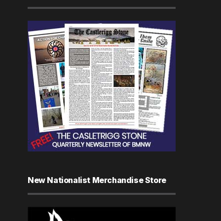
New Nationalist Merchandise Store