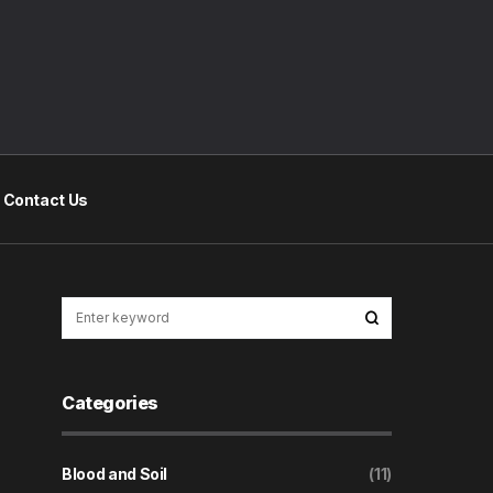
Contact Us
Categories
Blood and Soil
(11)