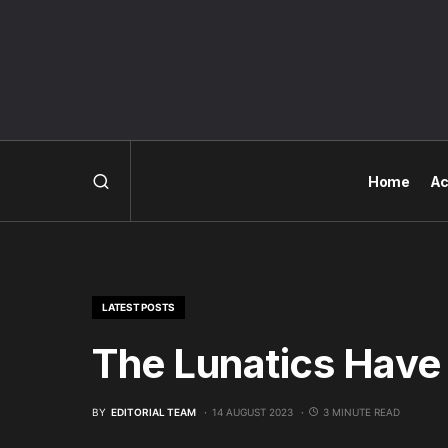
Home
Ac
LATEST POSTS
The Lunatics Have
BY
EDITORIAL TEAM
14 AUGUST 2023
3 MINUTE READ