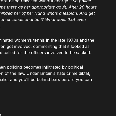
fore being released without charge.
“So police
e there as her appropriate adult. After 20 hours
minded her of her Nana who’s a lesbian. And get
s on unconditional bail? What does that even
.
nated women’s tennis in the late 1970s and the
ven got involved, commenting that it looked as
d called for the officers involved to be sacked.
n policing becomes infiltrated by political
ion of the law. Under Britain’s hate crime diktat,
atic, and you’ll be behind bars before you can
.