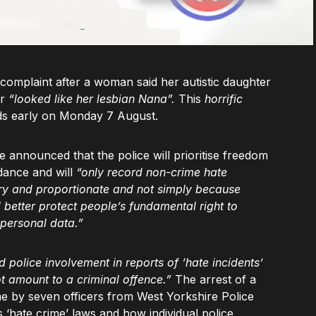
complaint after a woman said her autistic daughter
er
“looked like her lesbian Nana”.
This
horrific
eds early on Monday 7 August.
 announced that the police will prioritise freedom
dance and will
“only record non-crime hate
ary and proportionate and not simply because
better protect people’s fundamental right to
 personal data.”
police involvement in reports of ‘hate incidents’
ot amount to a criminal offence.”
The arrest of a
ome by seven officers from West Yorkshire Police
s ‘hate crime’ laws and how individual police