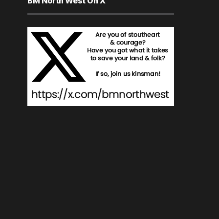
BM North West On X