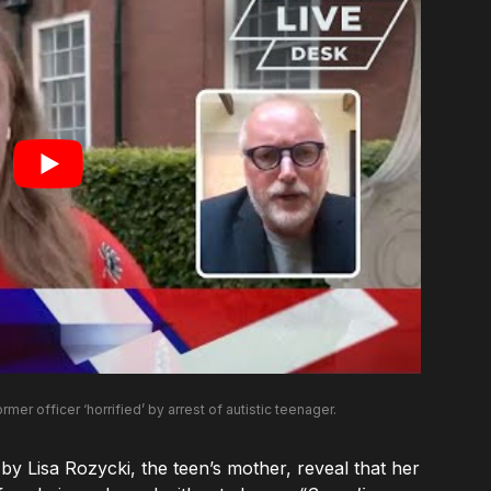
ormer officer ‘horrified’ by arrest of autistic teenager.
 Lisa Rozycki, the teen’s mother, reveal that her