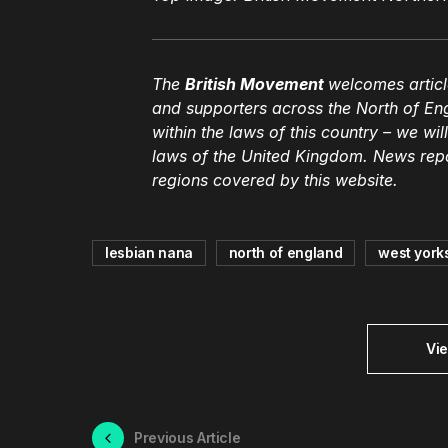
The
British Movement
welcomes articl
and supporters across the North of En
within the laws of this country – we wil
laws of the United Kingdom. News repor
regions covered by this website.
lesbian nana
north of england
west yorks
Vi
Previous Article