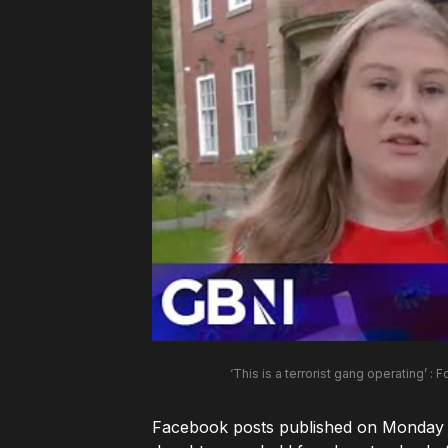
‘This is a terrorist gang operating’ : F
Facebook posts published on Monday by