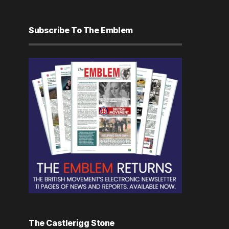
Subscribe To The Emblem
The Castlerigg Stone