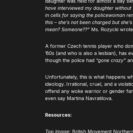
daughter was held for almost a day be
have interviewed my daughter without m
in cells for saying the policewoman re
this – she’s not been charged but she’
mean? Someone??”
Ms. Rozycki wrote
A former Czech tennis player who domi
’80s (and who is also a lesbian), has e
though the police had
“gone crazy”
an
Unfortunately, this is what happens whe
ideology. Irrational, cruel, and a violat
offend any woke warrior or gender fan
even say Martina Navratilova.
Resources:
Top Image:
British Movement Northern