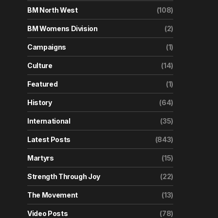
BM North West
(108)
BM Womens Division
(2)
Campaigns
(1)
Culture
(14)
Featured
(1)
History
(64)
International
(35)
Latest Posts
(843)
Martyrs
(15)
Strength Through Joy
(22)
The Movement
(13)
Video Posts
(78)