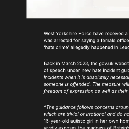
West Yorkshire Police have received a 
was arrested for saying a female offic
‘hate crime’ allegedly happened in Le
Back in March 2023, the gov.uk website
of speech under new hate incident gui
incidents when it is absolutely necess
someone is offended. The measure will 
freedom of expression as well as their
“The guidance follows concerns around 
which are trivial or irrational and do n
16-year-old autistic girl in her own h
vividly exposes the madness of Britain’