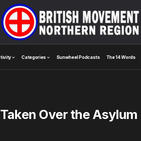
tivity
Categories
Sunwheel Podcasts
The 14 Words
 Taken Over the Asylum