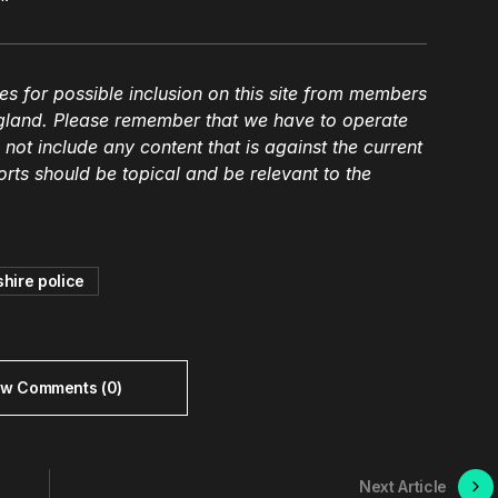
es for possible inclusion on this site from members
gland. Please remember that we have to operate
l not include any content that is against the current
ts should be topical and be relevant to the
hire police
ew Comments (0)
Next Article