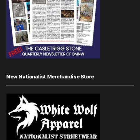
New Nationalist Merchandise Store