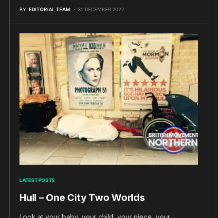
BY
EDITORIAL TEAM
31 DECEMBER 2022
LATEST POSTS
Hull – One City Two Worlds
Look at your baby, your child, your niece, your