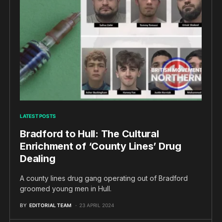
LATEST POSTS
Bradford to Hull: The Cultural
Enrichment of ‘County Lines’ Drug
Dealing
A county lines drug gang operating out of Bradford
groomed young men in Hull.
BY
EDITORIAL TEAM
23 APRIL 2024