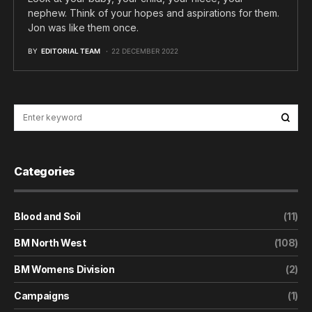
nephew. Think of your hopes and aspirations for them.
Jon was like them once.
BY
EDITORIAL TEAM
22 DECEMBER 2022
Categories
Blood and Soil
(11)
BM North West
(108)
BM Womens Division
(2)
Campaigns
(1)