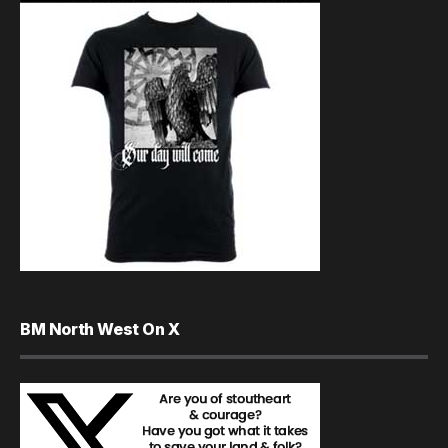
BM North West On X