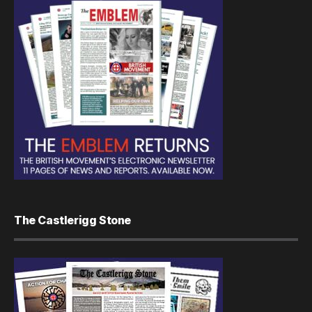
The Castlerigg Stone