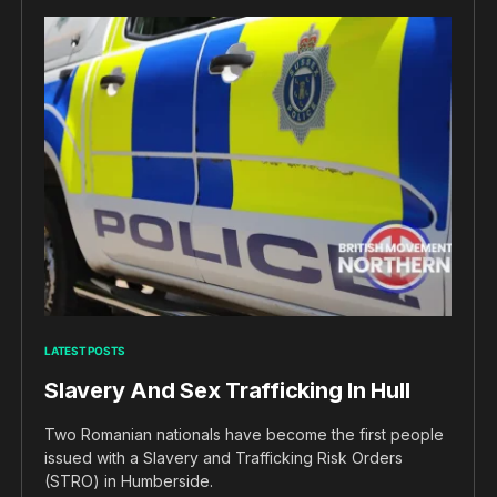
LATEST POSTS
Slavery And Sex Trafficking In Hull
Two Romanian nationals have become the first people
issued with a Slavery and Trafficking Risk Orders
(STRO) in Humberside.