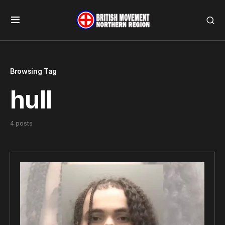
Browsing Tag
hull
4 posts