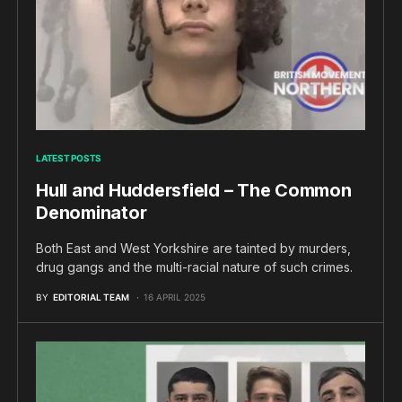
LATEST POSTS
Hull and Huddersfield – The Common
Denominator
Both East and West Yorkshire are tainted by murders,
drug gangs and the multi-racial nature of such crimes.
BY
EDITORIAL TEAM
16 APRIL 2025