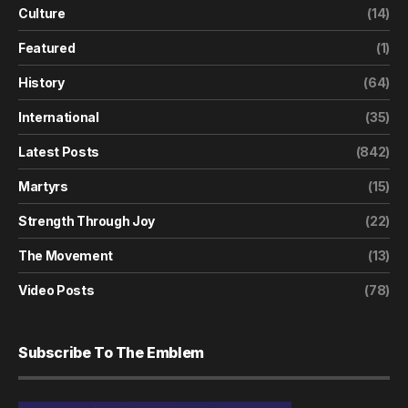
Culture
(14)
Featured
(1)
History
(64)
International
(35)
Latest Posts
(842)
Martyrs
(15)
Strength Through Joy
(22)
The Movement
(13)
Video Posts
(78)
Subscribe To The Emblem