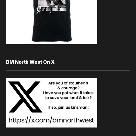
BM North West On X