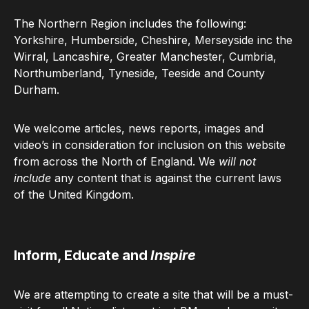
The Northern Region includes the following:
Yorkshire, Humberside, Cheshire, Merseyside inc the
Wirral, Lancashire, Greater Manchester, Cumbria,
Northumberland, Tyneside, Teeside and County
Durham.
We welcome articles, news reports, images and
video’s in consideration for inclusion on this website
from across the North of England. We
will not
include
any content that is against the current laws
of the United Kingdom.
Inform, Educate and
Inspire
We are attempting to create a site that will be a must-