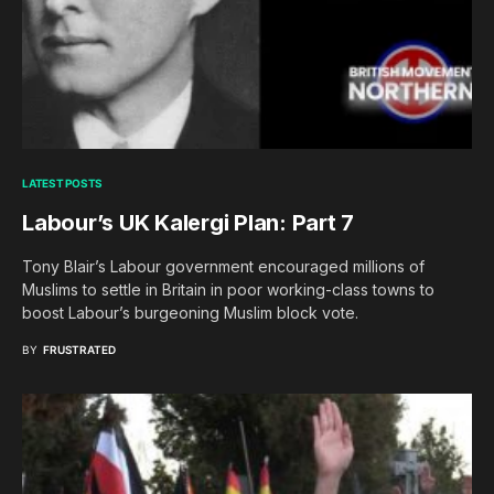
LATEST POSTS
Labour’s UK Kalergi Plan: Part 7
Tony Blair’s Labour government encouraged millions of
Muslims to settle in Britain in poor working-class towns to
boost Labour’s burgeoning Muslim block vote.
BY
FRUSTRATED