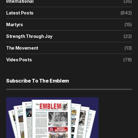
International
(35)
Latest Posts
(842)
Martyrs
(15)
Strength Through Joy
(22)
The Movement
(13)
Video Posts
(78)
Subscribe To The Emblem