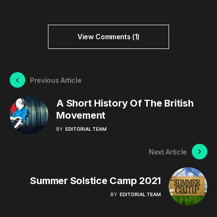
View Comments (1)
Previous Article
A Short History Of The British
Movement
BY
EDITORIAL TEAM
Next Article
Summer Solstice Camp 2021
BY
EDITORIAL TEAM