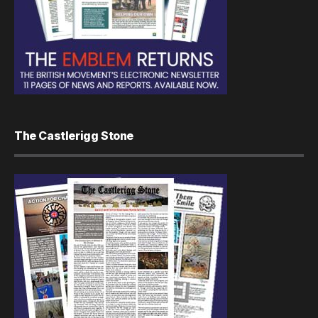
The Castlerigg Stone