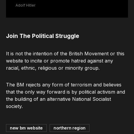
Adolf Hitler
Join The Political Struggle
It is not the intention of the British Movement or this
website to incite or promote hatred against any
racial, ethnic, religious or minority group.
The BM rejects any form of terrorism and believes
that the only way forward is by political activism and
the building of an alternative National Socialist
society.
new bm website
northern region