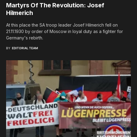
Martyrs Of The Revolution: Josef
Hilmerich
At this place the SA troop leader Josef Hilmerich fell on
21.11.1930 by order of Moscow in loyal duty as a fighter for
Germany's rebirth.
BY
EDITORIAL TEAM