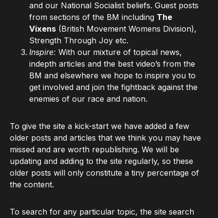
and our National Socialist beliefs. Guest posts
from sections of the BM including
The
Vixens
(British Movement Womens Division),
Strength Through Joy etc.
Inspire:
With our mixture of topical news,
indepth articles and the best video’s from the
BM and elsewhere we hope to inspire you to
get involved and join the fightback against the
enemies of our race and nation.
To give the site a kick-start we have added a few
older posts and articles that we think you may have
missed and are worth republishing. We will be
updating and adding to the site regularly, so these
older posts will only constitute a tiny percentage of
the content.
To search for any particular topic, the site search