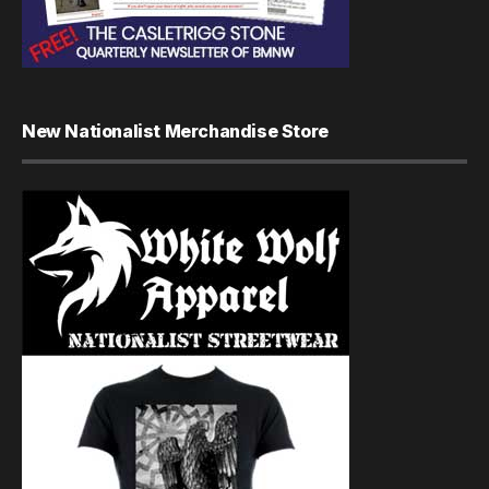
New Nationalist Merchandise Store