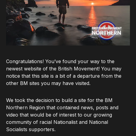
Congratulations! You’ve found your way to the
newest website of the British Movement! You may
notice that this site is a bit of a departure from the
other BM sites you may have visited.
We took the decision to build a site for the BM
Northern Region that contained news, posts and
video that would be of interest to our growing
community of racial Nationalist and National
Socialists supporters.