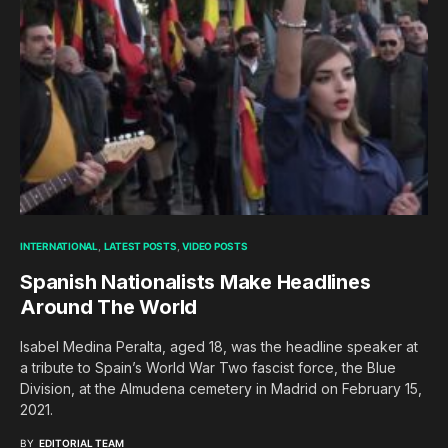
INTERNATIONAL
LATEST POSTS
VIDEO POSTS
Spanish Nationalists Make Headlines
Around The World
Isabel Medina Peralta, aged 18, was the headline speaker at
a tribute to Spain’s World War Two fascist force, the Blue
Division, at the Almudena cemetery in Madrid on February 15,
2021.
BY
EDITORIAL TEAM