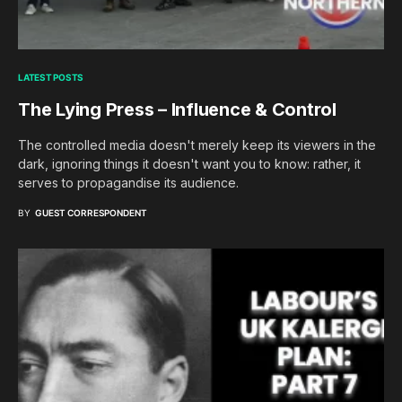
LATEST POSTS
The Lying Press – Influence & Control
The controlled media doesn't merely keep its viewers in the
dark, ignoring things it doesn't want you to know: rather, it
serves to propagandise its audience.
BY
GUEST CORRESPONDENT