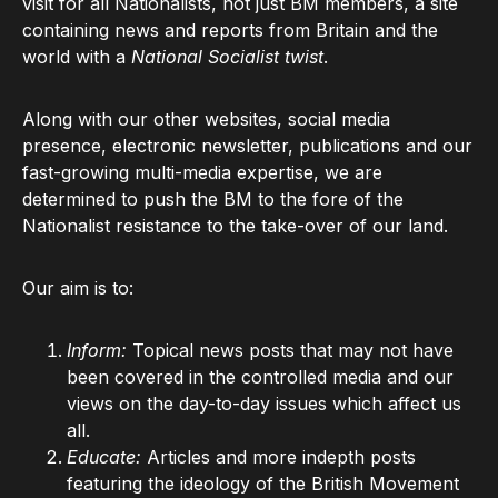
visit for all Nationalists, not just BM members, a site
containing news and reports from Britain and the
world with a
National Socialist twist
.
Along with our other websites, social media
presence, electronic newsletter, publications and our
fast-growing multi-media expertise, we are
determined to push the BM to the fore of the
Nationalist resistance to the take-over of our land.
Our aim is to:
Inform:
Topical news posts that may not have
been covered in the controlled media and our
views on the day-to-day issues which affect us
all.
Educate:
Articles and more indepth posts
featuring the ideology of the British Movement