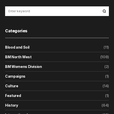
Categories
Blood and Soil
(11)
BM North West
(108)
BM Womens Division
(2)
Campaigns
(1)
Culture
(14)
Featured
(1)
History
(64)