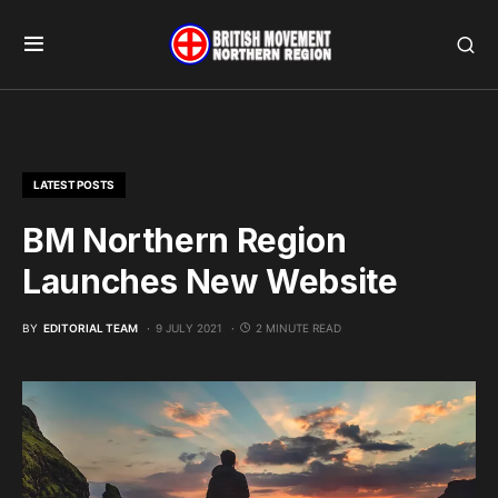
LATEST POSTS
BM Northern Region
Launches New Website
BY
EDITORIAL TEAM
9 JULY 2021
2 MINUTE READ