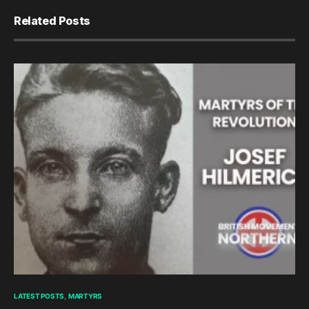
Related Posts
LATEST POSTS
MARTYRS