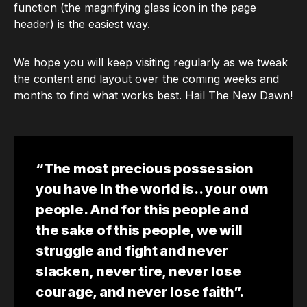
function (the magnifying glass icon in the page
header) is the easiest way.
We hope you will keep visiting regularly as we tweak
the content and layout over the coming weeks and
months to find what works best. Hail The New Dawn!
“The most precious possession
you have in the world is.. your own
people. And for this people and
the sake of this people, we will
struggle and fight and never
slacken, never tire, never lose
courage, and never lose faith”.