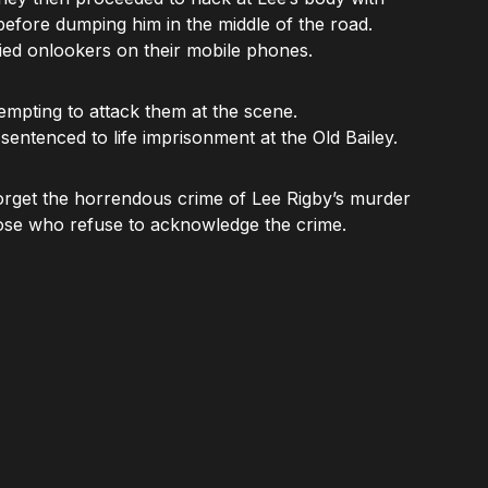
 before dumping him in the middle of the road.
ied onlookers on their mobile phones.
empting to attack them at the scene.
entenced to life imprisonment at the Old Bailey.
forget the horrendous crime of Lee Rigby’s murder
se who refuse to acknowledge the crime.