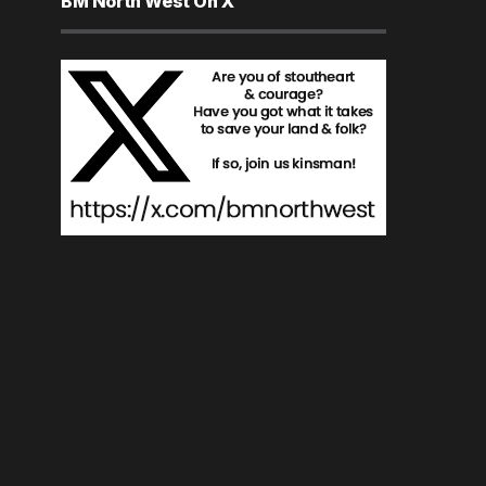
BM North West On X