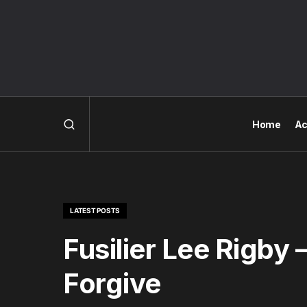
Home
Ac
LATEST POSTS
Fusilier Lee Rigby
Forgive