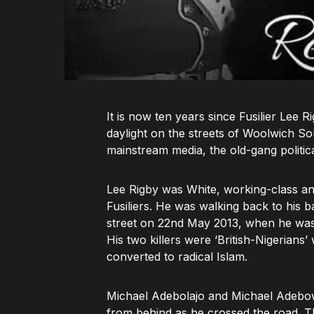
It is now ten years since Fusilier Le
daylight on the streets of Woolwich S
mainstream media, the old-gang politica
Lee Rigby was White, working-class and
Fusiliers. He was walking back to his 
street on 22nd May 2013, when he was s
His two killers were ‘British-Nigerian
converted to radical Islam.
Michael Adebolajo and Michael Adebowal
from behind as he crossed the road. T