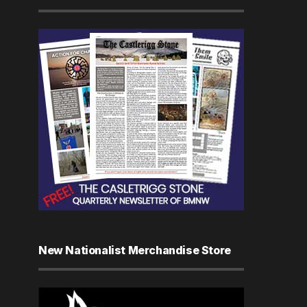
New Nationalist Merchandise Store