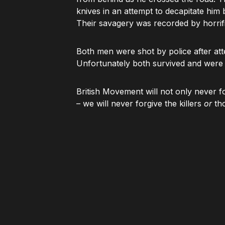
knives in an attempt to decapitate him
Their savagery was recorded by horrif
Both men were shot by police after att
Unfortunately both survived and were s
British Movement will not only never 
– we will never forgive the killers
or
tho