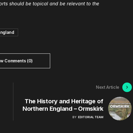
ts should be topical and be relevant to the
england
ew Comments (0)
Next Article
The History and Heritage of
Northern England – Ormskirk
BY
EDITORIAL TEAM