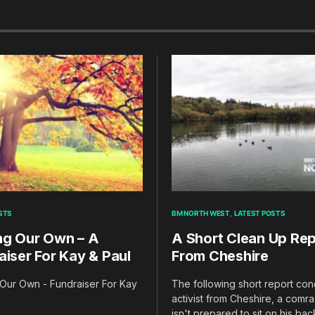
STS
BM NORTH WEST
LATEST POSTS
ng Our Own – A
A Short Clean Up Rep
aiser For Kay & Paul
From Cheshire
Our Own - Fundraiser For Kay
The following short report co
activist from Cheshire, a com
isn't prepared to sit on his ba