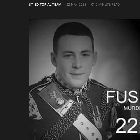
BY
EDITORIAL TEAM
22 MAY 2023
2 MINUTE READ