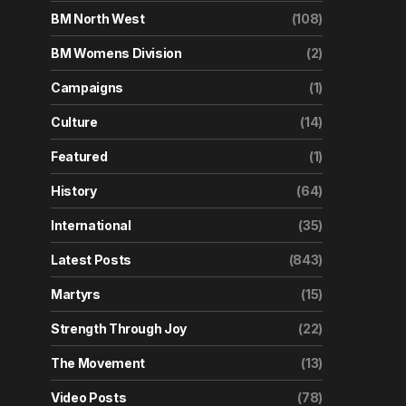
BM North West
(108)
BM Womens Division
(2)
Campaigns
(1)
Culture
(14)
Featured
(1)
History
(64)
International
(35)
Latest Posts
(843)
Martyrs
(15)
Strength Through Joy
(22)
The Movement
(13)
Video Posts
(78)