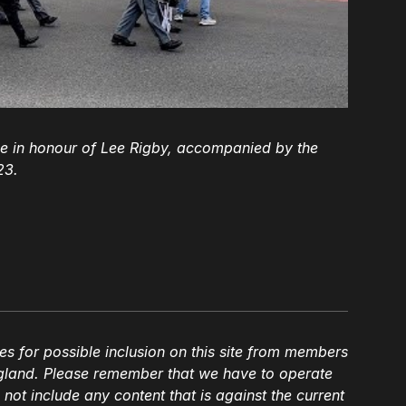
 in honour of Lee Rigby, accompanied by the
23.
es for possible inclusion on this site from members
gland. Please remember that we have to operate
l not include any content that is against the current