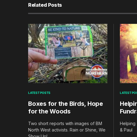
Related Posts
LATEST POSTS
LATEST PO
Boxes for the Birds, Hope
Helpi
for the Woods
Fundr
Two short reports with images of BM
Helping 
North West activists. Rain or Shine, We
& Paul
Show Up!