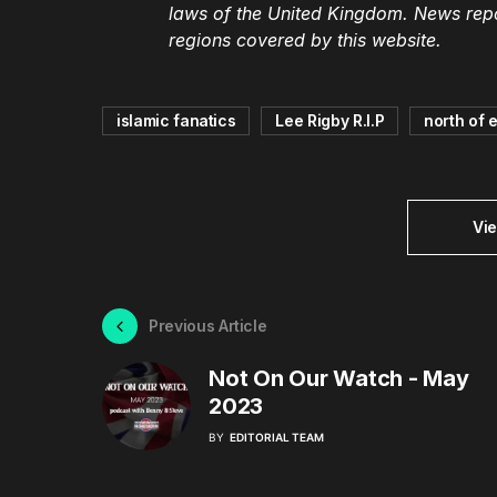
laws of the United Kingdom. News repor
regions covered by this website.
islamic fanatics
Lee Rigby R.I.P
north of 
Vi
Previous Article
Not On Our Watch - May
2023
BY
EDITORIAL TEAM