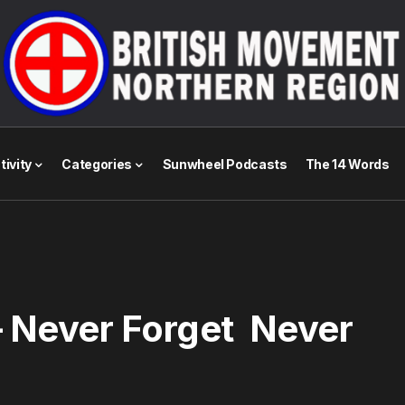
tivity
Categories
Sunwheel Podcasts
The 14 Words
 – Never Forget Never