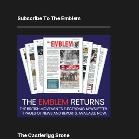
Subscribe To The Emblem
The Castlerigg Stone