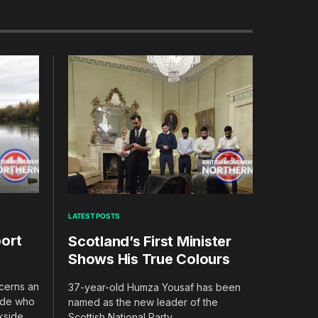
LATEST POSTS
ort
Scotland’s First Minister
Shows His True Colours
ncerns an
37-year-old Humza Yousaf has been
rade who
named as the new leader of the
ckside
Scottish National Party.