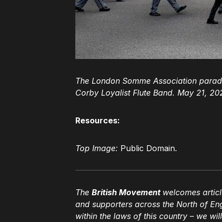
The London Somme Association parade
Corby Loyalist Flute Band. May 21, 20
Resources:
Top Image:
Public Domain.
The
British Movement
welcomes articl
and supporters across the North of En
within the laws of this country – we wil