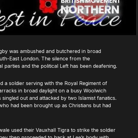
e Rigby was ambushed and butchered in broad
outh-East London. The silence from the
l parties and the political Left has been deafening.
 a soldier serving with the Royal Regiment of
barracks in broad daylight on a busy Woolwich
ingled out and attacked by two Islamist fanatics.
s’ who had been brought up as Christians but had
e used their Vauxhall Tigra to strike the soldier
hey then proceeded to hack at Lee’s body with