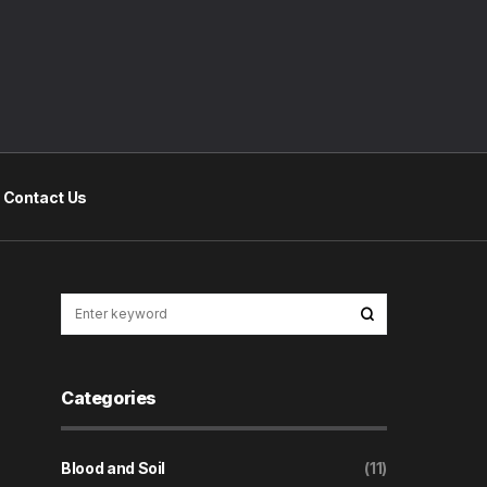
Contact Us
Categories
Blood and Soil
(11)