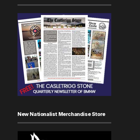
New Nationalist Merchandise Store