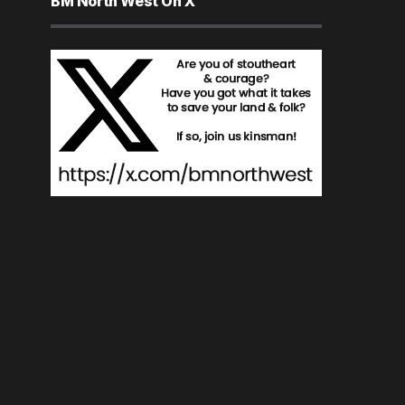
BM North West On X