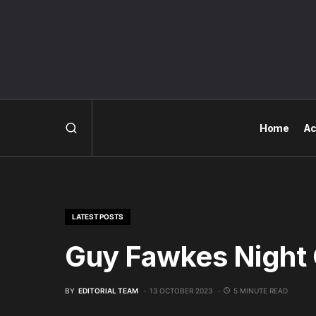
Home
Ac
LATEST POSTS
Guy Fawkes Night
BY
EDITORIAL TEAM
13 OCTOBER 2023
5 MINUTE READ