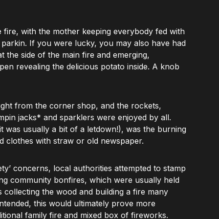
he fire, with the mother keeping everybody fed with
d parkin. If you were lucky, you may also have had
t the side of the main fire and emerging,
pen revealing the delicious potato inside. A knob
ght from the corner shop, and the rockets,
umpin jacks* and sparklers were enjoyed by all.
it was usually a bit of a letdown!), was the burning
ld clothes with straw or old newspaper.
ety’ concerns, local authorities attempted to stamp
sing community bonfires, which were usually held
s collecting the wood and building a fire many
intended, this would ultimately prove more
itional family fire and mixed box of fireworks.