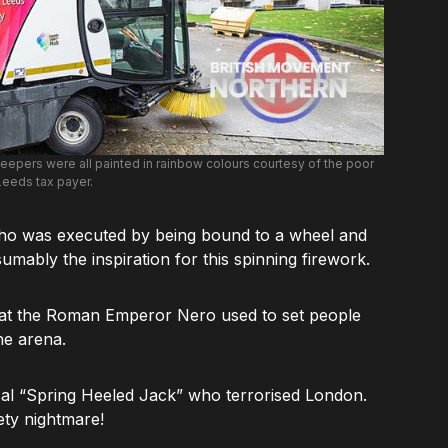
epers were all painted in rainbow colours courtesy of the poor
Leeds tax payer.
who was executed by being bound to a wheel and
mably the inspiration for this spinning firework.
at the Roman Emperor Nero used to set people
he arena.
al “Spring Heeled Jack” who terrorised London.
ety nightmare!