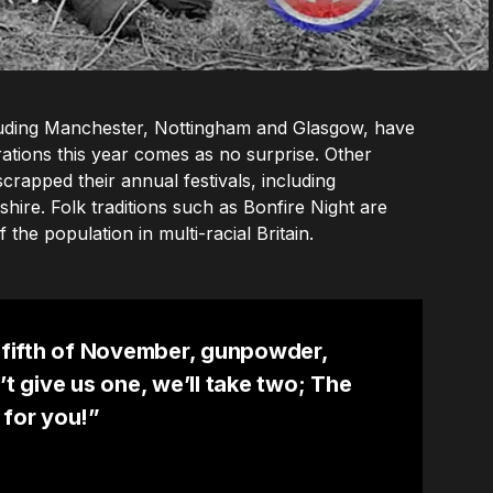
ncluding Manchester, Nottingham and Glasgow, have
ations this year comes as no surprise. Other
scrapped their annual festivals, including
ire. Folk traditions such as Bonfire Night are
 the population in multi-racial Britain.
fifth of November, gunpowder,
’t give us one, we’ll take two; The
 for you!”