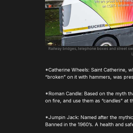
Railway bridges, telephone boxes and street swe
*Catherine Wheels: Saint Catherine, 
“broken” on it with hammers, was presu
*Roman Candle: Based on the myth th
on fire, and use them as “candles” at t
*Jumpin Jack: Named after the mythic
Banned in the 1960’s. A health and saf