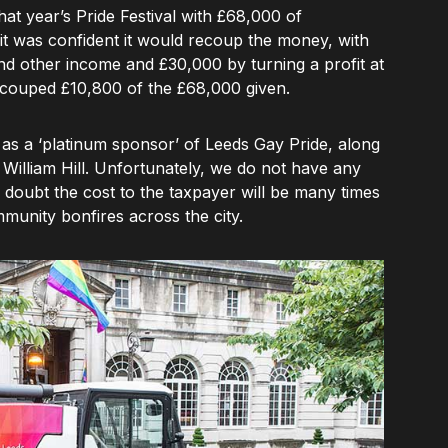
hat year’s Pride Festival with £68,000 of
t it was confident it would recoup the money, with
 other income and £30,000 by turning a profit at
recouped £10,800 of the £68,000 given.
d as a ‘platinum sponsor’ of Leeds Gay Pride, along
 William Hill. Unfortunately, we do not have any
o doubt the cost to the taxpayer will be many times
mmunity bonfires across the city.