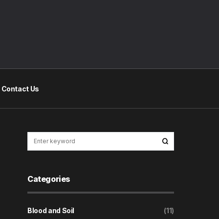
Contact Us
Categories
Blood and Soil
(11)