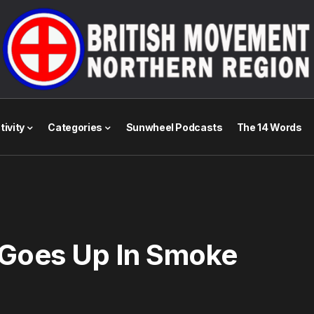
tivity
Categories
Sunwheel Podcasts
The 14 Words
 Goes Up In Smoke