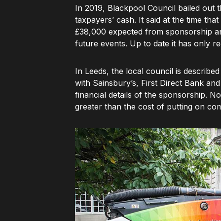
In 2019, Blackpool Council bailed out t
taxpayers’ cash. It said at the time tha
£38,000 expected from sponsorship and
future events. Up to date it has only 
In Leeds, the local council is describe
with Sainsbury’s, First Direct Bank and
financial details of the sponsorship. N
greater than the cost of putting on co