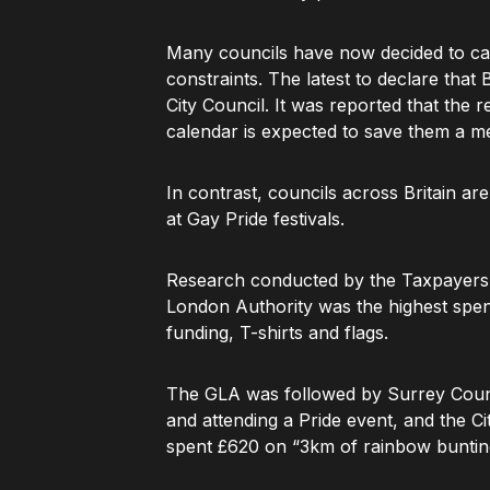
Many councils have now decided to can
constraints. The latest to declare tha
City Council. It was reported that the 
calendar is expected to save them a m
In contrast, councils across Britain ar
at Gay Pride festivals.
Research conducted by the Taxpayers’ 
London Authority was the highest spen
funding, T-shirts and flags.
The GLA was followed by Surrey Counc
and attending a Pride event, and the Ci
spent £620 on “3km of rainbow buntin