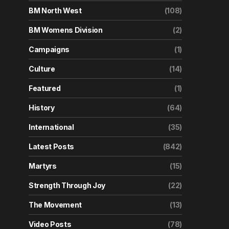
BM North West
(108)
BM Womens Division
(2)
Campaigns
(1)
Culture
(14)
Featured
(1)
History
(64)
International
(35)
Latest Posts
(842)
Martyrs
(15)
Strength Through Joy
(22)
The Movement
(13)
Video Posts
(78)