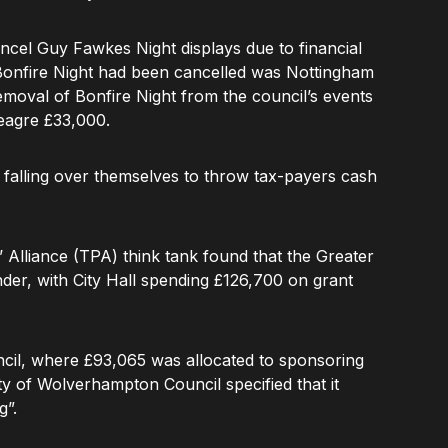
cel Guy Fawkes Night displays due to financial
t Bonfire Night had been cancelled was Nottingham
removal of Bonfire Night from the council’s events
eagre £33,000.
e falling over themselves to throw tax-payers cash
Alliance (TPA) think tank found that the Greater
der, with City Hall spending £126,700 on grant
il, where £93,065 was allocated to sponsoring
ty of Wolverhampton Council specified that it
g”.