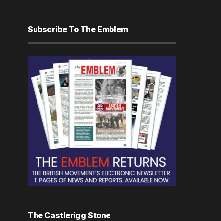
Subscribe To The Emblem
The Castlerigg Stone