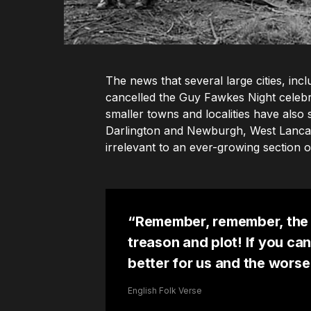
The news that several large cities, i
cancelled the Guy Fawkes Night celebr
smaller towns and localities have also 
Darlington and Newburgh, West Lancash
irrelevant to an ever-growing section of
“Remember, remember, the 
treason and plot! If you can
better for us and the worse
English Folk Verse