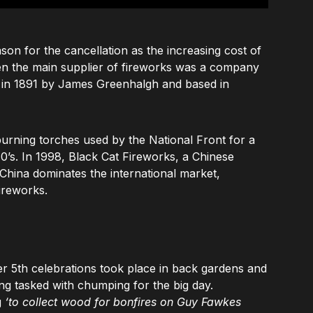
son for the cancellation as the increasing cost of
en the main supplier of fireworks was a company
d in 1891 by James Greenhalgh and based in
urning torches used by the National Front for a
970’s. In 1998, Black Cat Fireworks, a Chinese
hina dominates the international market,
ireworks.
er 5th celebrations took place in back gardens and
ng tasked with chumping for the big day.
g
‘to collect wood for bonfires on Guy Fawkes