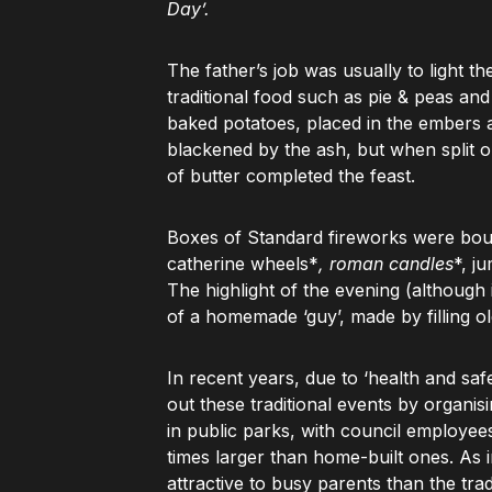
Day’.
The father’s job was usually to light t
traditional food such as pie & peas an
baked potatoes, placed in the embers a
blackened by the ash, but when split o
of butter completed the feast.
Boxes of Standard fireworks were bou
catherine wheels*
, roman candles
*, j
The highlight of the evening (although 
of a homemade ‘guy’, made by filling o
In recent years, due to ‘health and saf
out these traditional events by organi
in public parks, with council employee
times larger than home-built ones. As 
attractive to busy parents than the trad