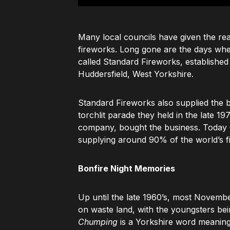
Many local councils have given the rea
fireworks. Long gone are the days wh
called Standard Fireworks, establishe
Huddersfield, West Yorkshire.
Standard Fireworks also supplied the b
torchlit parade they held in the late 1
company, bought the business. Today C
supplying around 90% of the world’s f
Bonfire Night Memories
Up until the late 1960’s, most Novemb
on waste land, with the youngsters bei
Chumping
is a Yorkshire word meanin