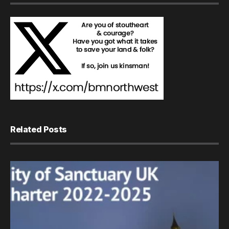
Related Posts