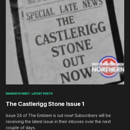
BM NORTH WEST
LATEST POSTS
The Castlerigg Stone Issue 1
Issue 24 of The Emblem is out now! Subscribers will be
receiving the latest issue in their inboxes over the next
couple of days.