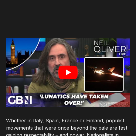
Whether in Italy, Spain, France or Finland, populist
movements that were once beyond the pale are fast
gaining respectability – and power. Nationalists in