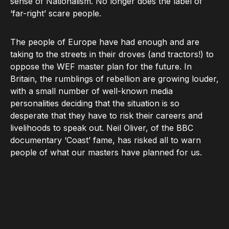
sense of Nationalism. No longer does the label of
‘far-right’ scare people.
The people of Europe have had enough and are
taking to the streets in their droves (and tractors!) to
oppose the WEF master plan for the future. In
Britain, the rumblings of rebellion are growing louder,
with a small number of well-known media
personalities deciding that the situation is so
desperate that they have to risk their careers and
livelihoods to speak out. Neil Oliver, of the BBC
documentary ‘Coast’ fame, has risked all to warn
people of what our masters have planned for us.