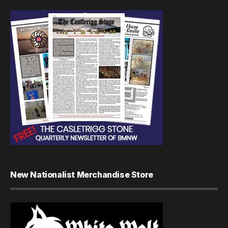
New Nationalist Merchandise Store