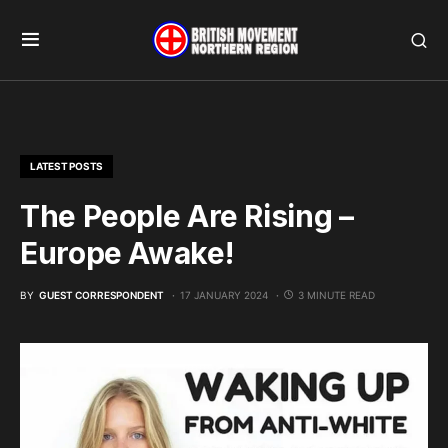
LATEST POSTS
The People Are Rising –
Europe Awake!
BY
GUEST CORRESPONDENT
17 JANUARY 2024
3 MINUTE READ