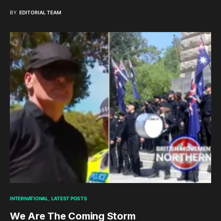
BY
EDITORIAL TEAM
INTERNATIONAL
LATEST POSTS
We Are The Coming Storm