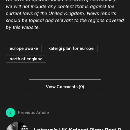
we will not include any content that is against the
current laws of the United Kingdom. News reports
should be topical and relevant to the regions covered
by this website.
europe awake
kalergi plan for europe
north of england
View Comments (0)
Previous Article
Labour’s UK Kalergi Plan: Part 9