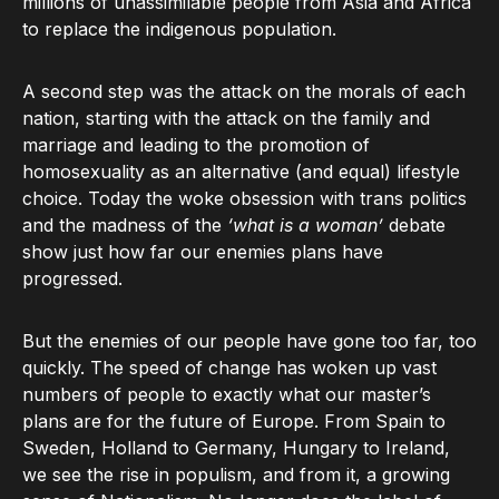
millions of unassimilable people from Asia and Africa
to replace the indigenous population.
A second step was the attack on the morals of each
nation, starting with the attack on the family and
marriage and leading to the promotion of
homosexuality as an alternative (and equal) lifestyle
choice. Today the woke obsession with trans politics
and the madness of the
‘what is a woman’
debate
show just how far our enemies plans have
progressed.
But the enemies of our people have gone too far, too
quickly. The speed of change has woken up vast
numbers of people to exactly what our master’s
plans are for the future of Europe. From Spain to
Sweden, Holland to Germany, Hungary to Ireland,
we see the rise in populism, and from it, a growing