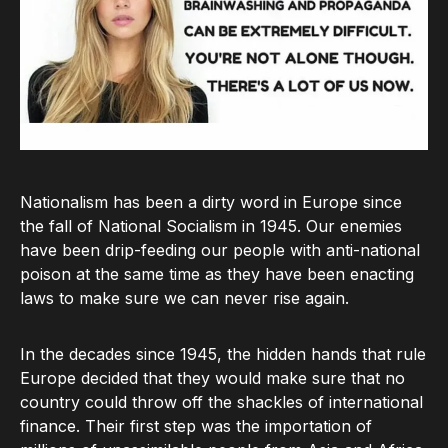
Nationalism has been a dirty word in Europe since
the fall of National Socialism in 1945. Our enemies
have been drip-feeding our people with anti-national
poison at the same time as they have been enacting
laws to make sure we can never rise again.
In the decades since 1945, the hidden hands that rule
Europe decided that they would make sure that no
country could throw off the shackles of international
finance. Their first step was the importation of