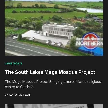
LATEST POSTS
The South Lakes Mega Mosque Project
The Mega Mosque Project. Bringing a major Islamic religious
centre to Cumbria.
BY
EDITORIAL TEAM