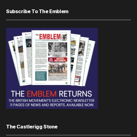
Subscribe To The Emblem
The Castlerigg Stone