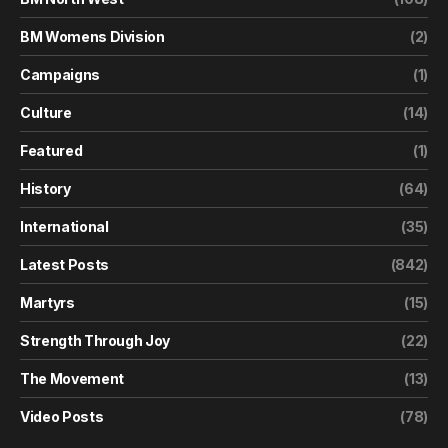
BM Womens Division
(2)
Campaigns
(1)
Culture
(14)
Featured
(1)
History
(64)
International
(35)
Latest Posts
(842)
Martyrs
(15)
Strength Through Joy
(22)
The Movement
(13)
Video Posts
(78)