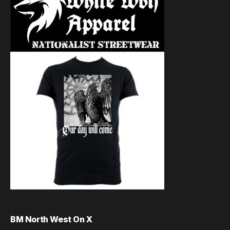
BM North West On X