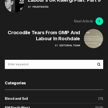
BY
FRUSTRATED
Next Article
Crocodile Tears From GMP And
Labour In Rochdale
BY
EDITORIAL TEAM
Categories
Blood and Soil
(11)
BM North West
(108)