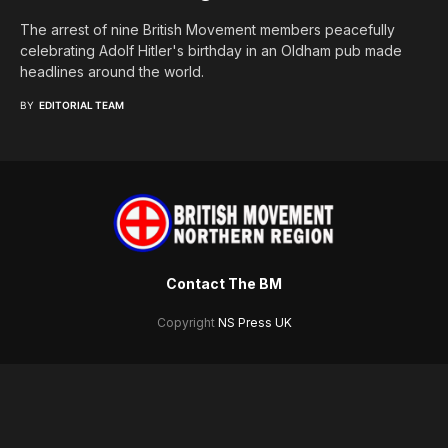
The arrest of nine British Movement members peacefully
celebrating Adolf Hitler's birthday in an Oldham pub made
headlines around the world.
BY
EDITORIAL TEAM
Contact The BM
Copyright
NS Press UK