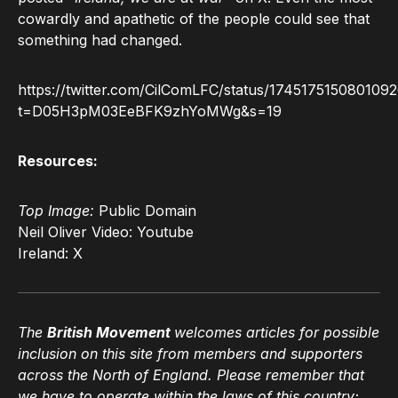
cowardly and apathetic of the people could see that
something had changed.
https://twitter.com/CilComLFC/status/174517515080109
t=D05H3pM03EeBFK9zhYoMWg&s=19
Resources:
Top Image:
Public Domain
Neil Oliver Video: Youtube
Ireland: X
The
British Movement
welcomes articles for possible
inclusion on this site from members and supporters
across the North of England. Please remember that
we have to operate within the laws of this country;