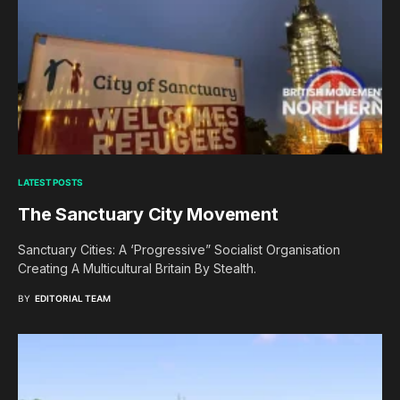
LATEST POSTS
The Sanctuary City Movement
Sanctuary Cities: A ‘Progressive” Socialist Organisation
Creating A Multicultural Britain By Stealth.
BY
EDITORIAL TEAM