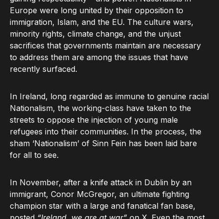
Europe were long united by their opposition to
immigration, Islam, and the EU. The culture wars,
minority rights, climate change, and the unjust
sacrifices that governments maintain are necessary
to address them are among the issues that have
recently surfaced.
In Ireland, long regarded as immune to genuine racial
Nationalism, the working-class have taken to the
streets to oppose the injection of young male
refugees into their communities. In the process, the
sham ‘Nationalism’ of Sinn Fein has been laid bare
for all to see.
In November, after a knife attack in Dublin by an
immigrant, Conor McGregor, an ultimate fighting
champion star with a large and fanatical fan base,
posted
“Ireland, we are at war”
on X. Even the most